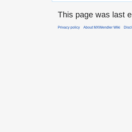
This page was last e
Privacy policy
About MXWendler Wiki
Disc