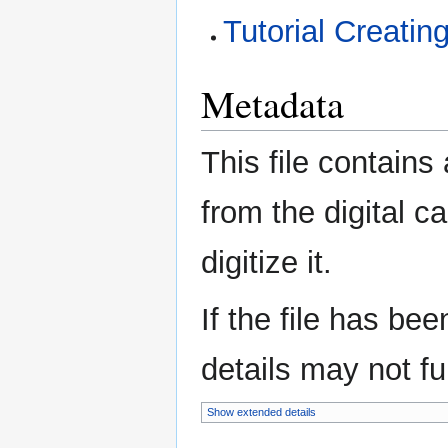
Tutorial Creatin
Metadata
This file contains
from the digital c
digitize it.
If the file has be
details may not ful
Show extended details