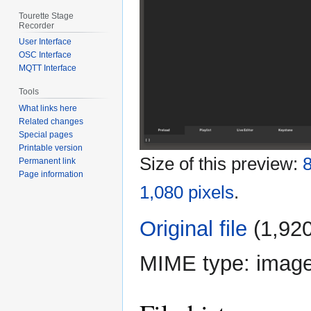
Tourette Stage
Recorder
User Interface
OSC Interface
MQTT Interface
Tools
What links here
Related changes
Special pages
Printable version
Size of this preview:
8
Permanent link
Page information
1,080 pixels
.
Original file
‎
(1,920
MIME type:
imag