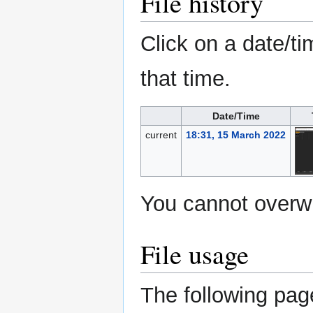
File history
Click on a date/ti
that time.
Date/Time
current
18:31, 15 March 2022
You cannot overwri
File usage
The following page