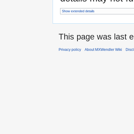
Show extended details
This page was last e
Privacy policy
About MXWendler Wiki
Disc