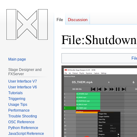
File
Discussion
File
:
Shutdown
Jump
Jump
Fil
Main page
to
to
navigation
search
Stage Designer and
FXServer
User Interface V7
User Interface V6
Tutorials
Triggering
Usage Tips
Performance
Trouble Shooting
OSC Reference
Python Reference
JavaScript Reference