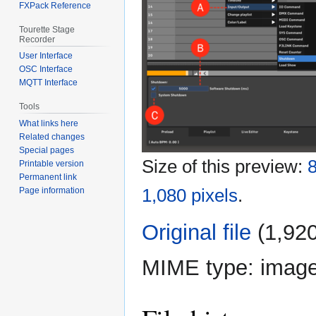
FXPack Reference
Tourette Stage
Recorder
User Interface
OSC Interface
MQTT Interface
Tools
What links here
Related changes
Special pages
Size of this preview:
8
Printable version
Permanent link
1,080 pixels
.
Page information
Original file
‎
(1,920
MIME type:
imag