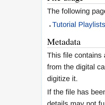
The following page
Tutorial Playlis
Metadata
This file contains
from the digital c
digitize it.
If the file has be
details may not ful