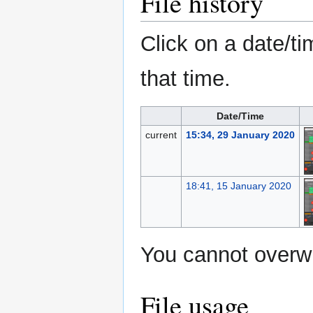
File history
Click on a date/ti
that time.
Date/Time
current
15:34, 29 January 2020
18:41, 15 January 2020
You cannot overwri
File usage