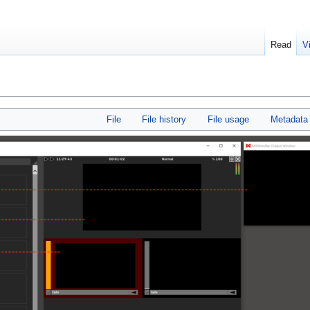
Read
V
File
File history
File usage
Metadata