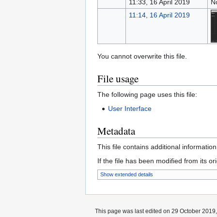
11:33, 16 April 2019
N
11:14, 16 April 2019
You cannot overwrite this file.
File usage
The following page uses this file:
User Interface
Metadata
This file contains additional informatio
If the file has been modified from its ori
Show extended details
This page was last edited on 29 October 2019,