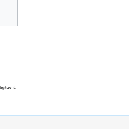
gitize it.