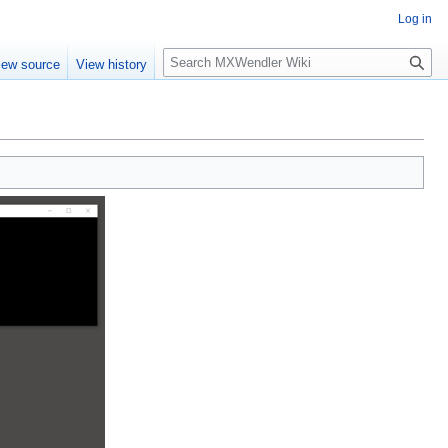
Log in
Search
iew source
View history