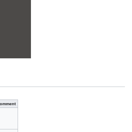
omment