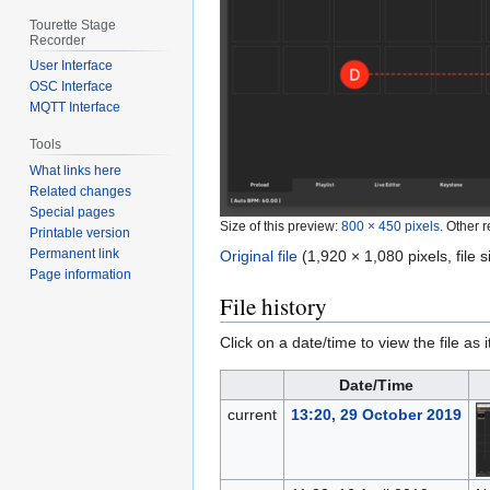
Tourette Stage
Recorder
User Interface
OSC Interface
MQTT Interface
Tools
What links here
Related changes
Special pages
Size of this preview:
800 × 450 pixels
.
Other r
Printable version
Permanent link
Original file
‎
(1,920 × 1,080 pixels, file
Page information
File history
Click on a date/time to view the file as 
Date/Time
current
13:20, 29 October 2019