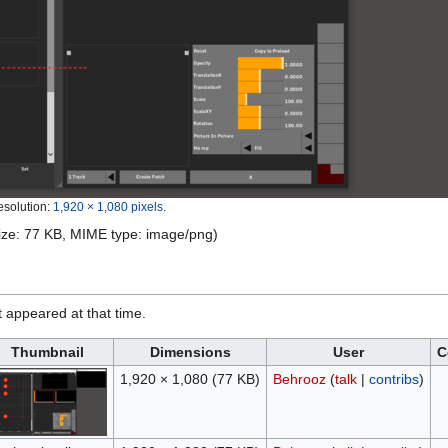
esolution:
1,920 × 1,080 pixels
.
 size: 77 KB, MIME type:
image/png
)
it appeared at that time.
Thumbnail
Dimensions
User
C
1,920 × 1,080
(77 KB)
Behrooz
(
talk
|
contribs
)