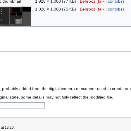
o thumbnail
1,920 × 1,080
(77 KB)
Behrooz
(
talk
|
contribs
)
1,920 × 1,080
(75 KB)
Behrooz
(
talk
|
contribs
)
n, probably added from the digital camera or scanner used to create or di
ginal state, some details may not fully reflect the modified file.
 at 13:20.