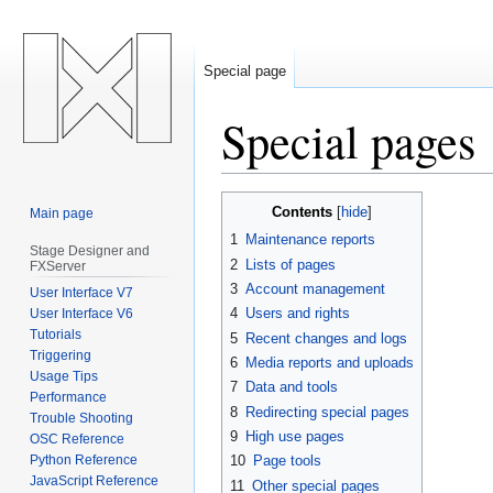
Special page
Special pages
Jump
Jump
Contents
Main page
to
to
1
Maintenance reports
navigation
search
Stage Designer and
2
Lists of pages
FXServer
3
Account management
User Interface V7
4
Users and rights
User Interface V6
Tutorials
5
Recent changes and logs
Triggering
6
Media reports and uploads
Usage Tips
7
Data and tools
Performance
8
Redirecting special pages
Trouble Shooting
9
High use pages
OSC Reference
Python Reference
10
Page tools
JavaScript Reference
11
Other special pages