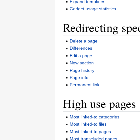
Expand templates
Gadget usage statistics
Redirecting spe
Delete a page
Differences
Edit a page
New section
Page history
Page info
Permanent link
High use pages
Most linked-to categories
Most linked-to files
Most linked-to pages
Most transcluded pages