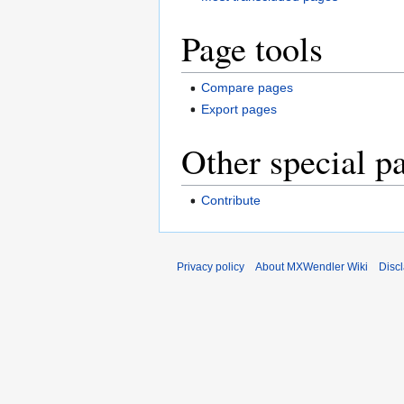
Page tools
Compare pages
Export pages
Other special p
Contribute
Privacy policy
About MXWendler Wiki
Disc