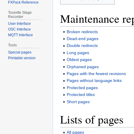
FXPack Reference
Tourette Stage
Maintenance re
Recorder
User Interface
OSC Interface
Broken redirects
MQTT Interface
Dead-end pages
Tools
Double redirects
Long pages
Special pages
Printable version
Oldest pages
Orphaned pages
Pages with the fewest revisions
Pages without language links
Protected pages
Protected titles
Short pages
Lists of pages
All pages