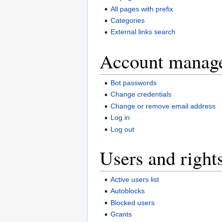
All pages with prefix
Categories
External links search
Account manag
Bot passwords
Change credentials
Change or remove email address
Log in
Log out
Users and right
Active users list
Autoblocks
Blocked users
Grants