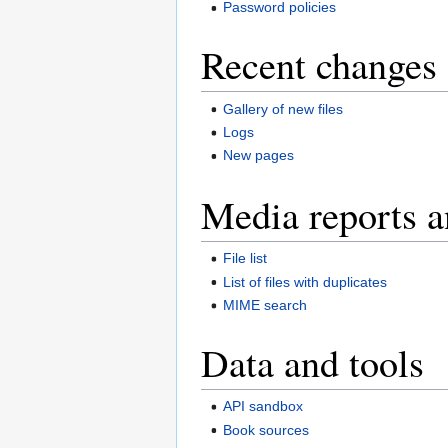
Password policies
Recent changes 
Gallery of new files
Logs
New pages
Media reports a
File list
List of files with duplicates
MIME search
Data and tools
API sandbox
Book sources