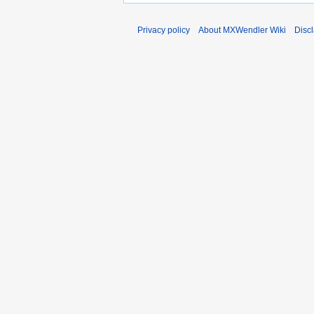
Privacy policy
About MXWendler Wiki
Disc