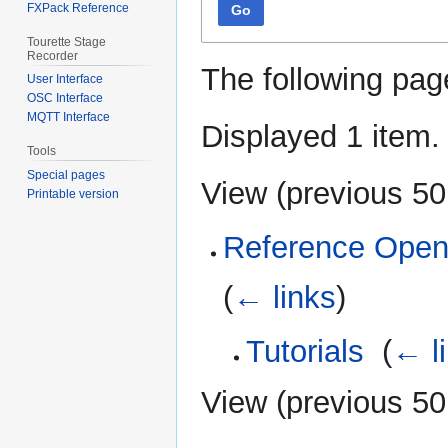
FXPack Reference
Go
Tourette Stage
Recorder
The following pag
User Interface
OSC Interface
MQTT Interface
Displayed 1 item.
Tools
Special pages
View (
previous 50
Printable version
Reference Open
(
← links
)
Tutorials
‎
(
← l
View (
previous 50