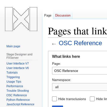
Page
Discussion
Pages that lin
←
OSC Reference
Main page
Jump
Jump
Stage Designer and
What links here
FXServer
to
to
Page:
User Interface V7
navigation
search
User Interface V6
Tutorials
Triggering
Namespace:
Usage Tips
Performance
all
Trouble Shooting
OSC Reference
Hide transclusions
Hide li
Python Reference
JavaScript Reference