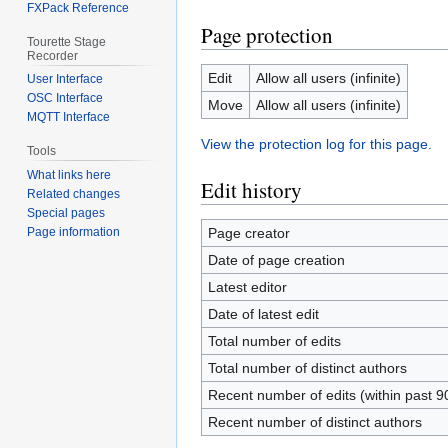
FXPack Reference
Page protection
Tourette Stage
Recorder
Edit
Allow all users (infinite)
User Interface
OSC Interface
Move
Allow all users (infinite)
MQTT Interface
View the protection log for this page.
Tools
What links here
Edit history
Related changes
Special pages
Page creator
Page information
Date of page creation
Latest editor
Date of latest edit
Total number of edits
Total number of distinct authors
Recent number of edits (within past 9
Recent number of distinct authors