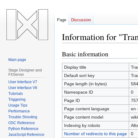
Page
Discussion
Information for "Tran
Basic information
Jump
Jump
to
to
Main page
navigation
search
Display title
Tra
Stage Designer and
FXServer
Default sort key
Tra
User Interface V7
Page length (in bytes)
58
User Interface V6
Namespace ID
0
Tutorials
Triggering
Page ID
75
Usage Tips
Page content language
en 
Performance
Page content model
wiki
Trouble Shooting
OSC Reference
Indexing by robots
All
Python Reference
Number of redirects to this page
0
JavaScript Reference