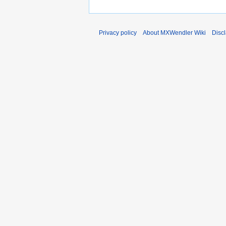
Privacy policy
About MXWendler Wiki
Disc