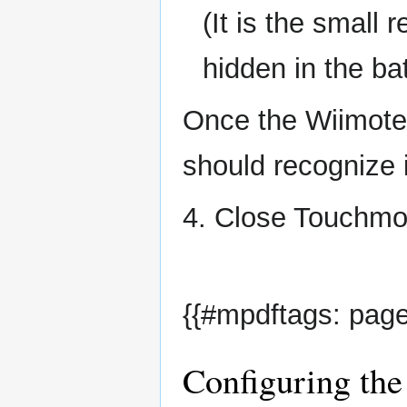
(It is the small
hidden in the b
Once the Wiimote 
should recognize i
4. Close Touchmo
{{#mpdftags: page
Configuring the