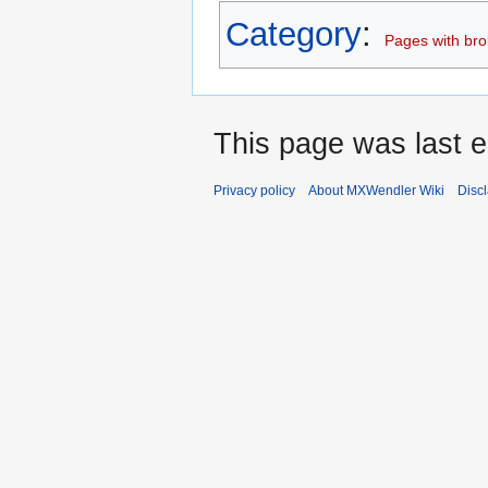
Category
:
Pages with brok
This page was last e
Privacy policy
About MXWendler Wiki
Disc