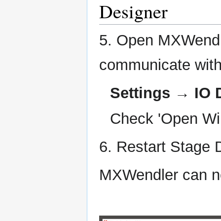
Designer
5. Open MXWendle
communicate with
Settings → IO 
Check 'Open Wii
6. Restart Stage 
MXWendler can no