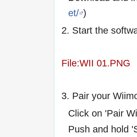
et/
)
2. Start the softw
File:WII 01.PNG
3. Pair your Wiimo
Click on 'Pair W
Push and hold '