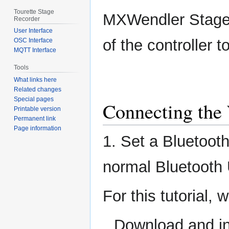
Tourette Stage
MXWendler Stage
Recorder
User Interface
of the controller 
OSC Interface
MQTT Interface
Tools
What links here
Related changes
Special pages
Connecting the 
Printable version
Permanent link
Page information
1. Set a Bluetoot
normal Bluetooth 
For this tutorial,
Download and in