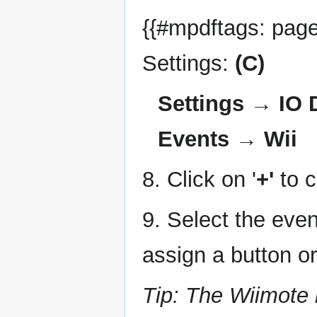
{{#mpdftags: pageb
Settings:
(C)
Settings → IO
Events → Wii
8. Click on '
+'
to c
9. Select the even
assign a button o
Tip: The Wiimote 