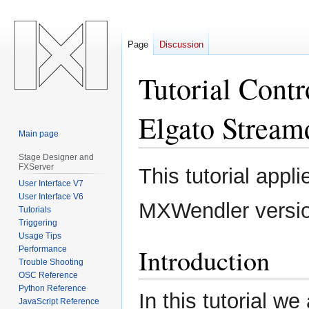
Page
Discussion
Tutorial Contr
Elgato Stream
Main page
Stage Designer and
Jump
Jump
FXServer
This tutorial appl
to
to
User Interface V7
navigation
search
User Interface V6
MXWendler versi
Tutorials
Triggering
Usage Tips
Introduction
Performance
Trouble Shooting
OSC Reference
Python Reference
In this tutorial w
JavaScript Reference