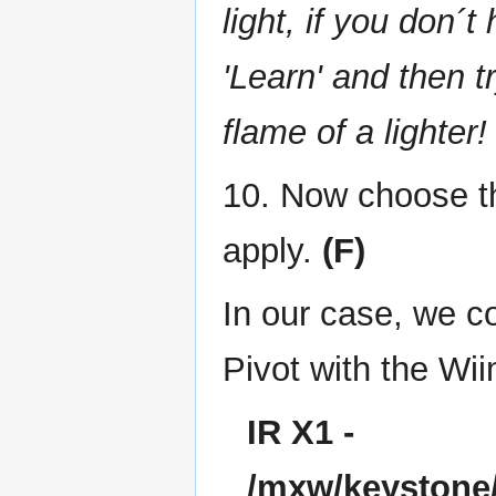
light, if you don´
'Learn' and then t
flame of a lighter!
10. Now choose th
apply.
(F)
In our case, we c
Pivot with the Wii
IR X1 -
/mxw/keystone/