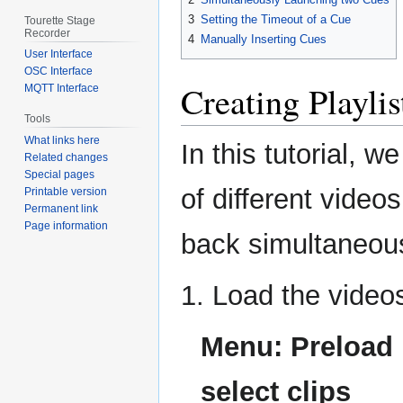
3
Setting the Timeout of a Cue
Tourette Stage
Recorder
4
Manually Inserting Cues
User Interface
OSC Interface
Creating Playlis
MQTT Interface
Tools
What links here
In this tutorial, w
Related changes
Special pages
of different vide
Printable version
Permanent link
Page information
back simultaneousl
1. Load the video
Menu: Preload 
select clips