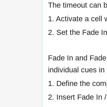
The timeout can be
1. Activate a cell 
2. Set the Fade I
Fade In and Fade 
individual cues in 
1. Define the com
2. Insert Fade In