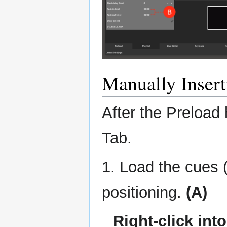
Manually Inser
After the Preload 
Tab.
1. Load the cues (
positioning.
(A)
Right-click int