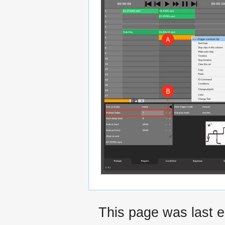
This page was last 