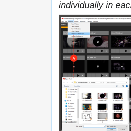
individually in eac