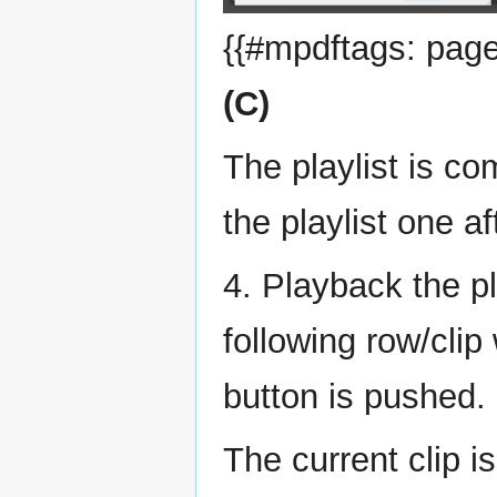
{{#mpdftags: pageb
(C)
The playlist is co
the playlist one af
4. Playback the pl
following row/clip
button is pushed.
The current clip i