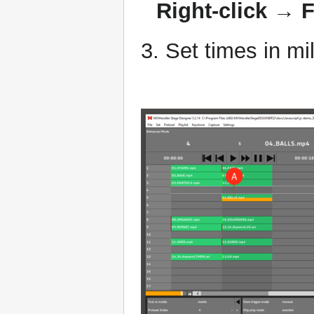
Right-click → F
3. Set times in m