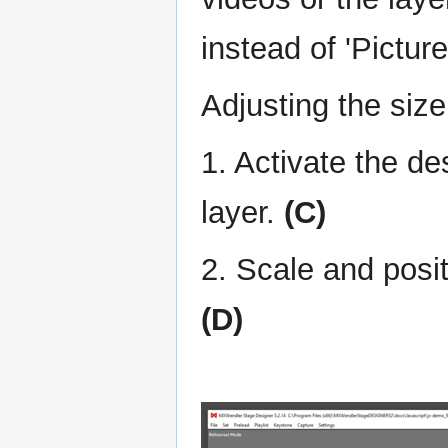
instead of 'Picture
Adjusting the siz
1. Activate the d
layer.
(C)
2. Scale and posit
(D)