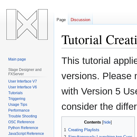
Page
Discussion
Tutorial Creati
Jump
Jump
This tutorial appl
Main page
to
to
navigation
search
Stage Designer and
versions. Please 
FXServer
User Interface V7
User Interface V6
with Version 5 Us
Tutorials
Triggering
consider the diff
Usage Tips
Performance
Trouble Shooting
OSC Reference
Contents
Python Reference
1
Creating Playlists
JavaScript Reference
2
Simultaneously Launching two Cues