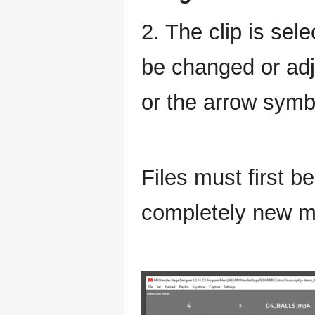
2. The clip is sel
be changed or adj
or the arrow sym
Files must first b
completely new me