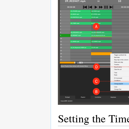
Setting the Tim