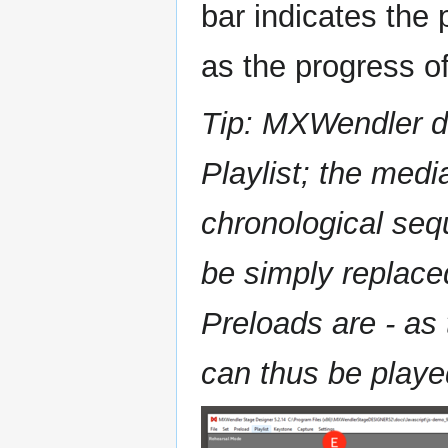
bar indicates the 
as the progress o
Tip: MXWendler d
Playlist; the medi
chronological seq
be simply replace
Preloads are - as
can thus be playe