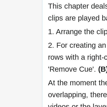
This chapter deals
clips are played 
1. Arrange the cli
2. For creating a
rows with a right-
'Remove Cue'.
(B
At the moment the
overlapping, there
videos or the laye