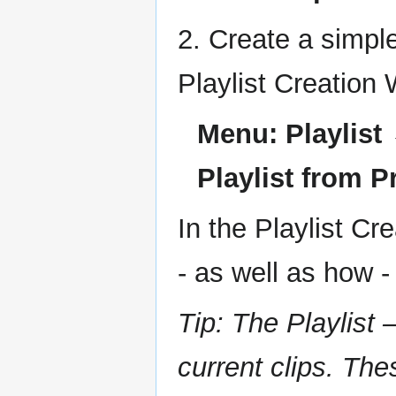
2. Create a simpl
Playlist Creation
Menu: Playlist 
Playlist from P
In the Playlist C
- as well as how -
Tip: The Playlist 
current clips. Th