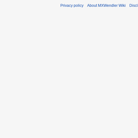
Privacy policy
About MXWendler Wiki
Disc