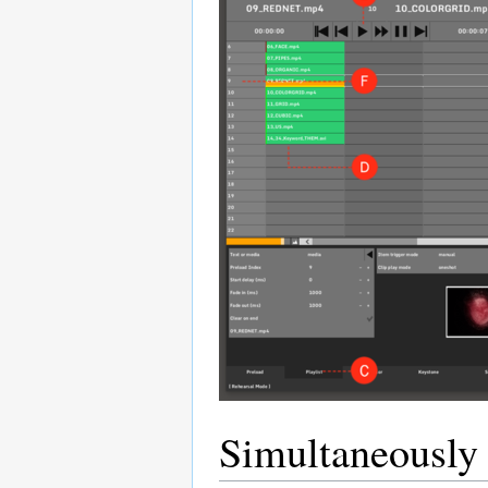
Simultaneously