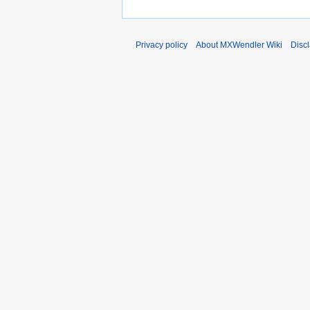
Privacy policy
About MXWendler Wiki
Disc