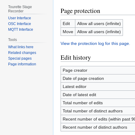
Tourette Stage
Page protection
Recorder
User Interface
Edit
Allow all users (infinite)
OSC Interface
MQTT Interface
Move
Allow all users (infinite)
Tools
View the protection log for this page.
What links here
Related changes
Edit history
Special pages
Page information
Page creator
Date of page creation
Latest editor
Date of latest edit
Total number of edits
Total number of distinct authors
Recent number of edits (within past 9
Recent number of distinct authors