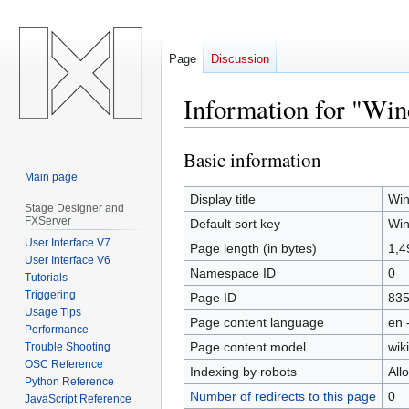
Page
Discussion
Information for "Wi
Basic information
Jump
Jump
to
to
Main page
navigation
search
Display title
Win
Stage Designer and
FXServer
Default sort key
Win
User Interface V7
Page length (in bytes)
1,4
User Interface V6
Namespace ID
0
Tutorials
Triggering
Page ID
83
Usage Tips
Page content language
en 
Performance
Page content model
wiki
Trouble Shooting
OSC Reference
Indexing by robots
All
Python Reference
Number of redirects to this page
0
JavaScript Reference