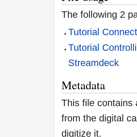
The following 2 pa
Tutorial Connec
Tutorial Control
Streamdeck
Metadata
This file contains
from the digital c
digitize it.