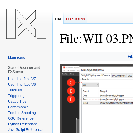
File
Discussion
File
:
WII 03.
Jump
Jump
Fil
Main page
to
to
navigation
search
Stage Designer and
FXServer
User Interface V7
User Interface V6
Tutorials
Triggering
Usage Tips
Performance
Trouble Shooting
OSC Reference
Python Reference
JavaScript Reference