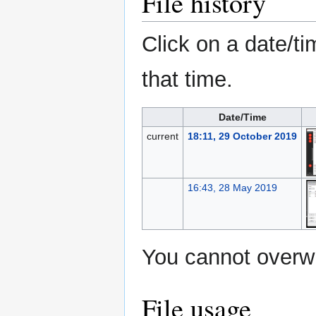
File history
Click on a date/ti
that time.
Date/Time
current
18:11, 29 October 2019
16:43, 28 May 2019
You cannot overwri
File usage