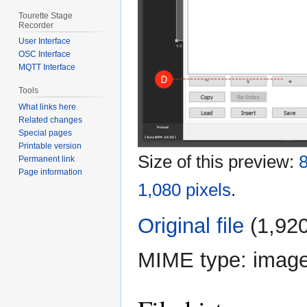
Tourette Stage
Recorder
User Interface
OSC Interface
MQTT Interface
Tools
What links here
Related changes
Special pages
Printable version
Size of this preview:
8
Permanent link
Page information
1,080 pixels
.
Original file
‎
(1,920
MIME type:
imag