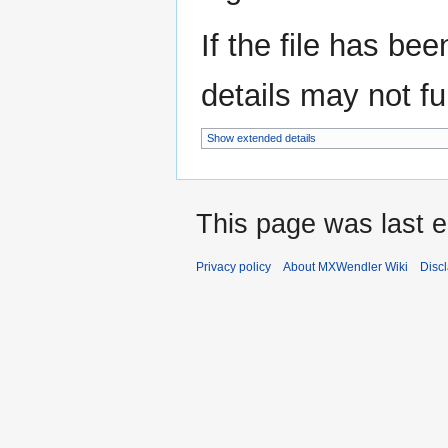
If the file has be
details may not ful
Show extended details
This page was last e
Privacy policy
About MXWendler Wiki
Disc