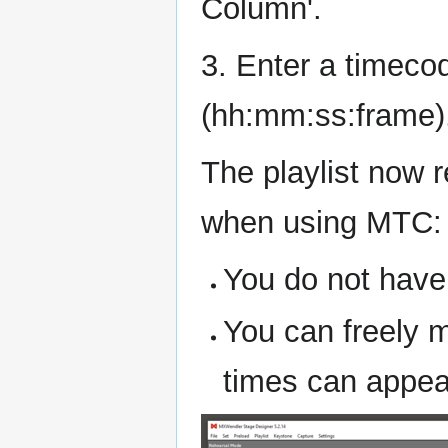
Column'.
3. Enter a timeco
(hh:mm:ss:frame)
The playlist now 
when using MTC:
You do not have 
You can freely m
times can appear 