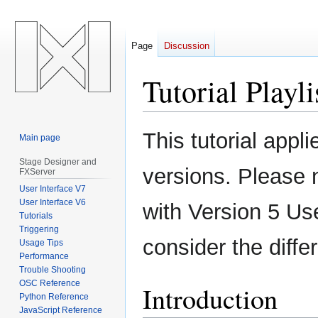
Page
Discussion
Tutorial Playl
Jump
Jump
This tutorial appl
Main page
to
to
navigation
search
Stage Designer and
versions. Please 
FXServer
User Interface V7
User Interface V6
with Version 5 Us
Tutorials
Triggering
consider the diff
Usage Tips
Performance
Trouble Shooting
OSC Reference
Introduction
Python Reference
JavaScript Reference