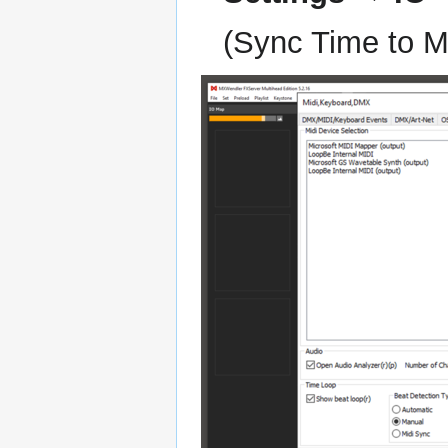
(Sync Time to MT