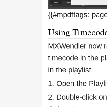
{{#mpdftags: page
Using Timecod
MXWendler now re
timecode in the p
in the playlist.
1. Open the Playli
2. Double-click o