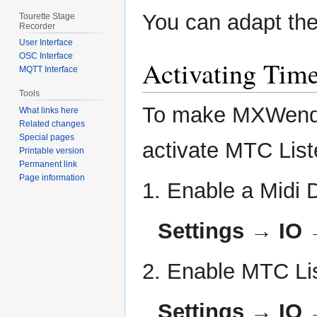
You can adapt the 
Tourette Stage
Recorder
User Interface
OSC Interface
Activating Tim
MQTT Interface
Tools
To make MXWendler
What links here
Related changes
Special pages
activate MTC List
Printable version
Permanent link
Page information
1. Enable a Midi 
Settings → IO 
2. Enable MTC Li
Settings → IO 