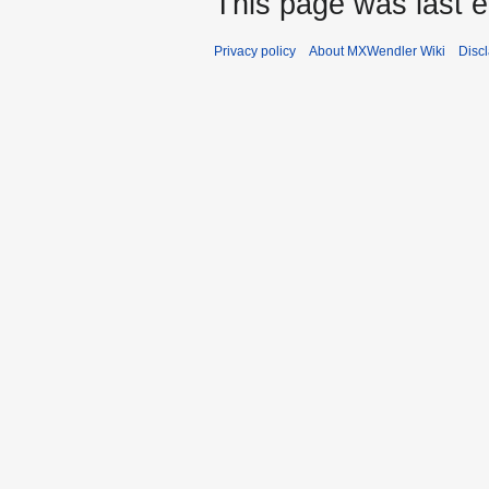
This page was last 
Privacy policy
About MXWendler Wiki
Disc