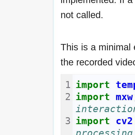
not called.
This is a minimal
the recorded video
import
tem
import
mxw
interactio
import
cv2
processing