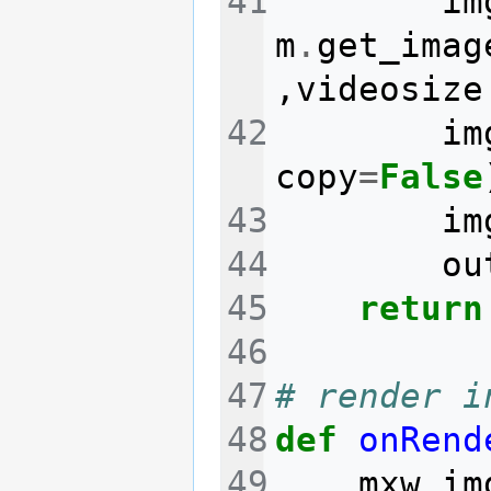
im
m
.
get_imag
,
videosize
im
copy
=
False
im
ou
return
# render i
def
onRend
mxw_im