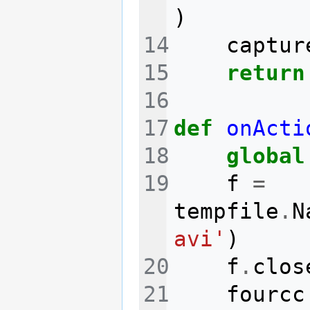
)
captur
return
def
onActi
global
f
=
tempfile
.
N
avi'
)
f
.
clos
fourcc