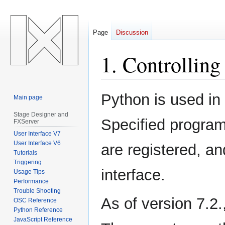
Page
Discussion
1. Controlli
Jump
Jump
Python is used in
Main page
to
to
navigation
search
Stage Designer and
Specified program
FXServer
User Interface V7
User Interface V6
are registered, a
Tutorials
Triggering
interface.
Usage Tips
Performance
Trouble Shooting
As of version 7.2.,
OSC Reference
Python Reference
JavaScript Reference