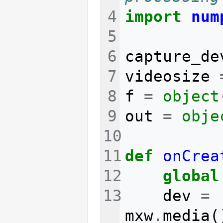
import
num
capture_de
videosize
f
=
object
out
=
obje
def
onCrea
global
dev
=
mxw
.
media
(