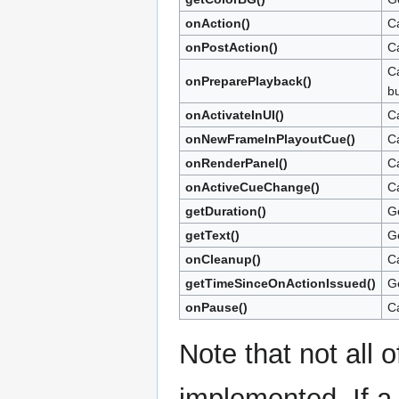
onAction()
Ca
onPostAction()
Ca
Ca
onPreparePlayback()
bu
onActivateInUI()
Ca
onNewFrameInPlayoutCue()
Ca
onRenderPanel()
Ca
onActiveCueChange()
Ca
getDuration()
Ge
getText()
Ge
onCleanup()
Ca
getTimeSinceOnActionIssued()
Ge
onPause()
Ca
Note that not all 
implemented. If a 