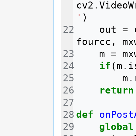
cv2
.
VideoW
'
)
out
=
fourcc
,
mx
m
=
mx
if
(
m
.
i
m
.
return
def
onPost
global