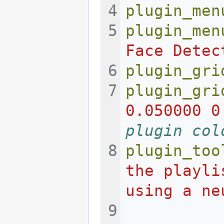
plugin_men
plugin_men
Face Detec
plugin_gri
plugin_gri
0.050000 0
plugin col
plugin_too
the playli
using a ne