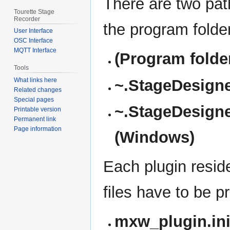
There are two pat
Tourette Stage
Recorder
the program folder
User Interface
OSC Interface
MQTT Interface
(Program folder
Tools
~.StageDesigner
What links here
Related changes
Special pages
~.StageDesigne
Printable version
Permanent link
Page information
(Windows)
Each plugin resides
files have to be p
mxw_plugin.in