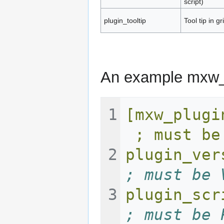
script)
plugin_tooltip
Tool tip in g
An example mxw_pl
[mxw_plugin]                     
 ; must be
plugin_ver
; must be 
plugin_scr
; must be 