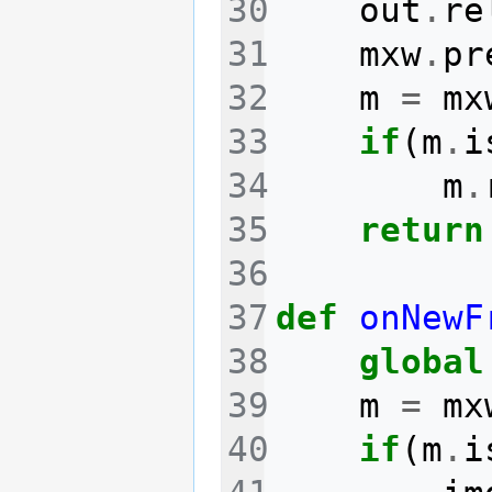
out
.
re
mxw
.
pr
m
=
mx
if
(
m
.
i
m
.
return
def
onNewF
global
m
=
mx
if
(
m
.
i