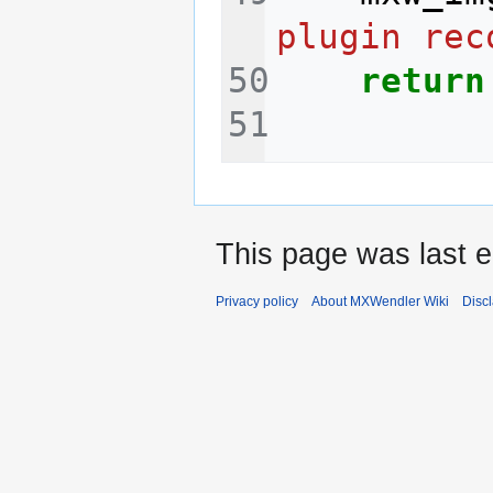
plugin rec
return
This page was last e
Privacy policy
About MXWendler Wiki
Disc