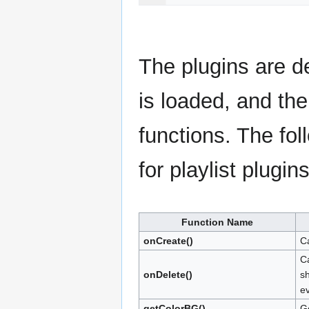
The plugins are de
is loaded, and the
functions. The fol
for playlist plugins
Function Name
onCreate()
Ca
Ca
onDelete()
sh
e
getColorBG()
Ge