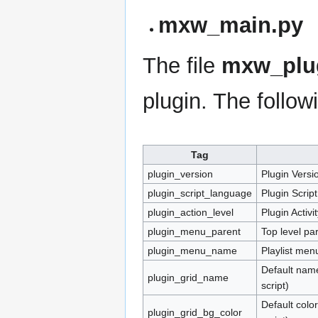
mxw_main.py
The file
mxw_plug
plugin. The followi
Tag
plugin_version
Plugin Versi
plugin_script_language
Plugin Scrip
plugin_action_level
Plugin Activi
plugin_menu_parent
Top level par
plugin_menu_name
Playlist men
Default name
plugin_grid_name
script)
Default colo
plugin_grid_bg_color