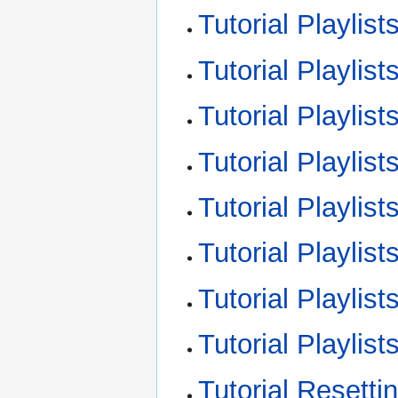
Tutorial Playlis
Tutorial Playlist
Tutorial Playlist
Tutorial Playlis
Tutorial Playlis
Tutorial Playlist
Tutorial Playlis
Tutorial Playli
Tutorial Resett