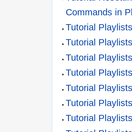
Commands in Pl
Tutorial Playlist
Tutorial Playlist
Tutorial Playlis
Tutorial Playlis
Tutorial Playlis
Tutorial Playli
Tutorial Playli