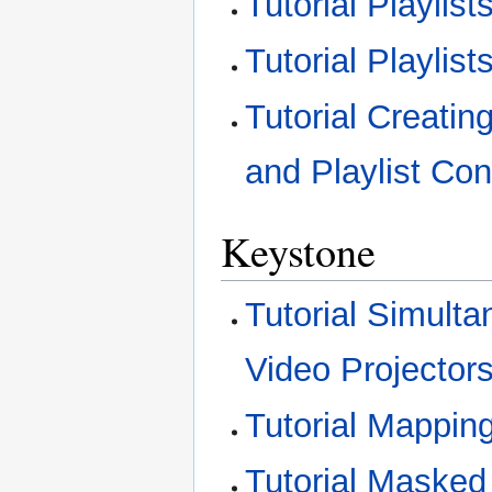
Tutorial Playli
Tutorial Playlis
Tutorial Creati
and Playlist Con
Keystone
Tutorial Simult
Video Projector
Tutorial Mappin
Tutorial Masked