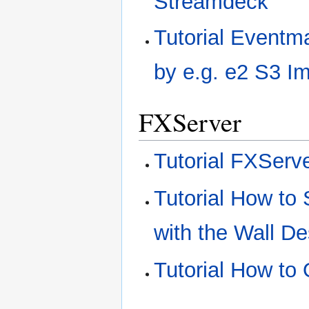
Streamdeck
Tutorial Eventm
by e.g. e2 S3 I
FXServer
Tutorial FXServ
Tutorial How to
with the Wall D
Tutorial How to