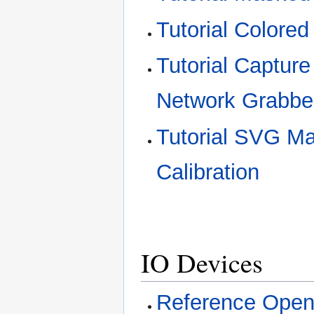
Tutorial Colored
Tutorial Captur
Network Grabbe
Tutorial SVG M
Calibration
IO Devices
Reference Open