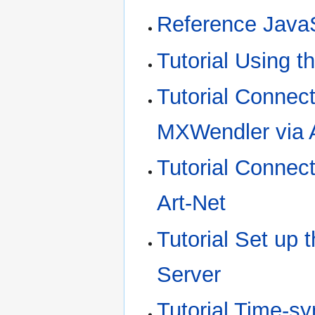
Reference JavaS
Tutorial Using t
Tutorial Connec
MXWendler via A
Tutorial Connec
Art-Net
Tutorial Set up
Server
Tutorial Time-