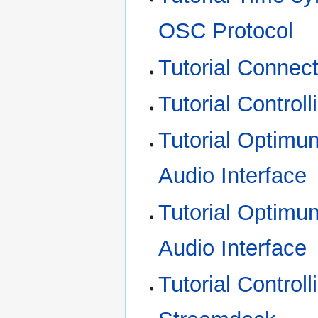
OSC Protocol
Tutorial Connec
Tutorial Contro
Tutorial Optimum
Audio Interface
Tutorial Optimu
Audio Interface
Tutorial Control