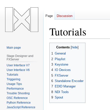
Page
Discussion
Tutorials
Jump
Jump
Contents
Main page
to
to
1
General
navigation
search
Stage Designer and
2
Playlist
FXServer
3
Keystone
User Interface V7
4
IO Devices
User Interface V6
Tutorials
5
FXServer
Triggering
6
Standalone Encoder
Usage Tips
7
EDID Manager
Performance
8
NDI Tools
Trouble Shooting
9
Spout
OSC Reference
Python Reference
JavaScript Reference