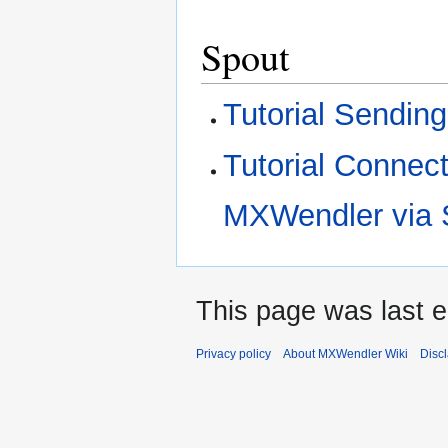
Spout
Tutorial Sendin
Tutorial Connec
MXWendler via 
This page was last e
Privacy policy
About MXWendler Wiki
Disc