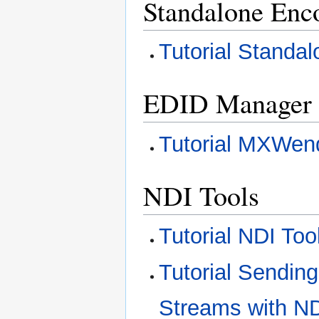
Standalone Enc
Tutorial Standa
EDID Manager
Tutorial MXWen
NDI Tools
Tutorial NDI Too
Tutorial Sendin
Streams with N