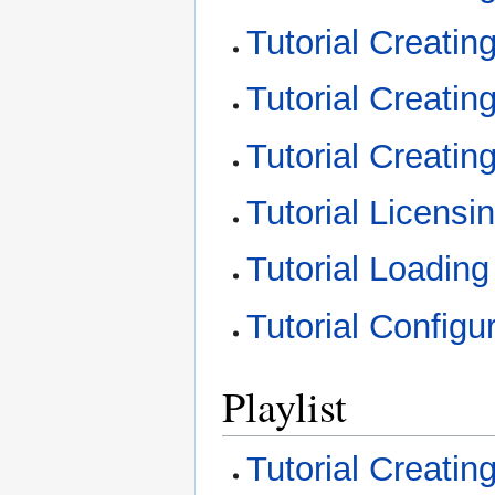
Tutorial Creati
Tutorial Creati
Tutorial Creatin
Tutorial Licens
Tutorial Loadin
Tutorial Configu
Playlist
Tutorial Creating