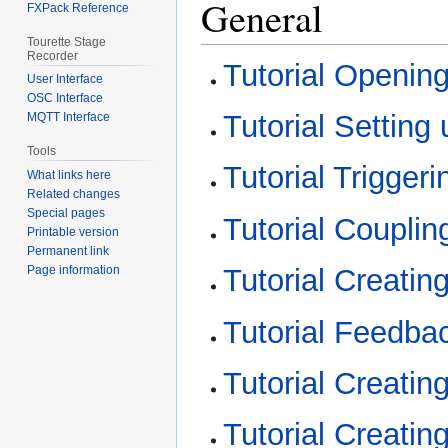
General
FXPack Reference
Tourette Stage
Recorder
Tutorial Opening
User Interface
OSC Interface
Tutorial Settin
MQTT Interface
Tools
Tutorial Trigger
What links here
Related changes
Special pages
Tutorial Couplin
Printable version
Permanent link
Page information
Tutorial Creatin
Tutorial Feedba
Tutorial Creatin
Tutorial Creatin