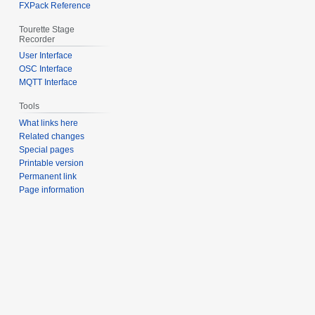
FXPack Reference
Tourette Stage
Recorder
User Interface
OSC Interface
MQTT Interface
Tools
What links here
Related changes
Special pages
Printable version
Permanent link
Page information