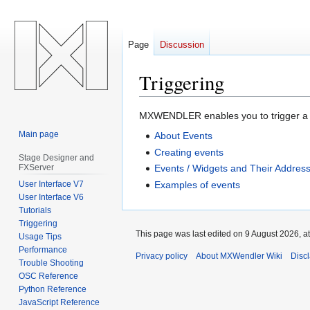
Page
Discussion
Triggering
Jump
Jump
MXWENDLER enables you to trigger a wh
to
to
Main page
About Events
navigation
search
Creating events
Stage Designer and
FXServer
Events / Widgets and Their Addresse
User Interface V7
Examples of events
User Interface V6
Tutorials
Triggering
This page was last edited on 9 August 2026, at
Usage Tips
Performance
Privacy policy
About MXWendler Wiki
Disc
Trouble Shooting
OSC Reference
Python Reference
JavaScript Reference