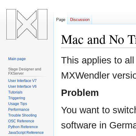
Page
Discussion
Mac and No Tr
Jump
Jump
This applies to al
Main page
to
to
navigation
search
Stage Designer and
MXWendler versi
FXServer
User Interface V7
User Interface V6
Problem
Tutorials
Triggering
Usage Tips
You want to switch
Performance
Trouble Shooting
OSC Reference
software in Germa
Python Reference
JavaScript Reference