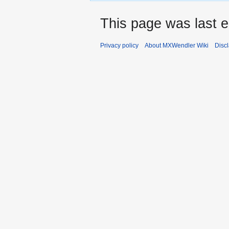
This page was last e
Privacy policy
About MXWendler Wiki
Disc