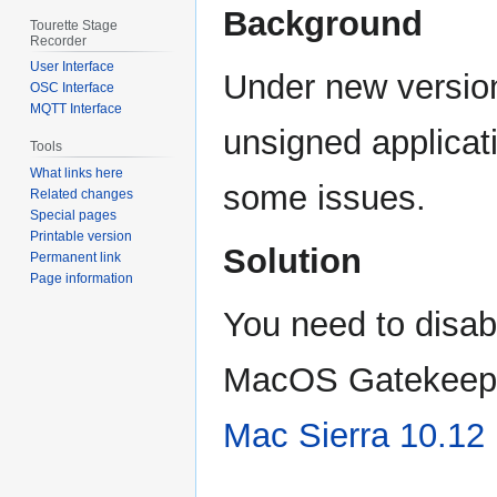
Background
Tourette Stage
Recorder
User Interface
Under new versio
OSC Interface
MQTT Interface
unsigned applicat
Tools
What links here
some issues.
Related changes
Special pages
Printable version
Solution
Permanent link
Page information
You need to disab
MacOS Gatekeeper.
Mac Sierra 10.12 