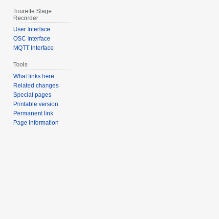
Tourette Stage
Recorder
User Interface
OSC Interface
MQTT Interface
Tools
What links here
Related changes
Special pages
Printable version
Permanent link
Page information