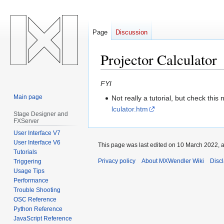
Page
Discussion
Projector Calculator
Jump
Jump
FYI
to
to
Main page
Not really a tutorial, but check this 
navigation
search
lculator.htm
Stage Designer and
FXServer
User Interface V7
User Interface V6
This page was last edited on 10 March 2022, a
Tutorials
Privacy policy
About MXWendler Wiki
Disc
Triggering
Usage Tips
Performance
Trouble Shooting
OSC Reference
Python Reference
JavaScript Reference