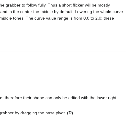
grabber to follow fully. Thus a short flicker will be mostly
lat and in the center the middle by default. Lowering the whole curve
 middle tones. The curve value range is from 0.0 to 2.0; these
, therefore their shape can only be edited with the lower right
 grabber by dragging the base pivot.
(D)