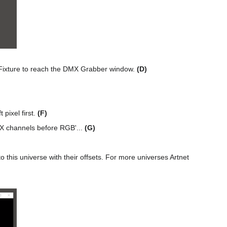
Fixture to reach the DMX Grabber window.
(D)
 pixel first.
(F)
MX channels before RGB'...
(G)
this universe with their offsets. For more universes Artnet