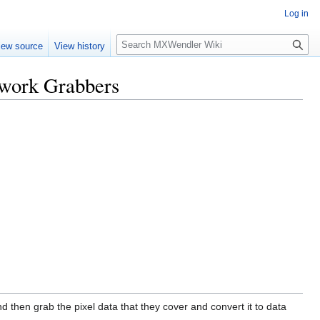
Log in
Search
iew source
View history
twork Grabbers
 then grab the pixel data that they cover and convert it to data