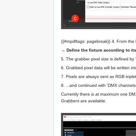
{{#mpdftags: pagebreak}} 4. From the
→ Define the fixture according to its
5. The grabber pixel size is defined by '
6. Grabbed pixel data will be written in
7. Pixels are always sent as RGB tripl
8. ...and continued with 'DMX channels
Currently there is at maximum one DMX 
Grabbers are available.