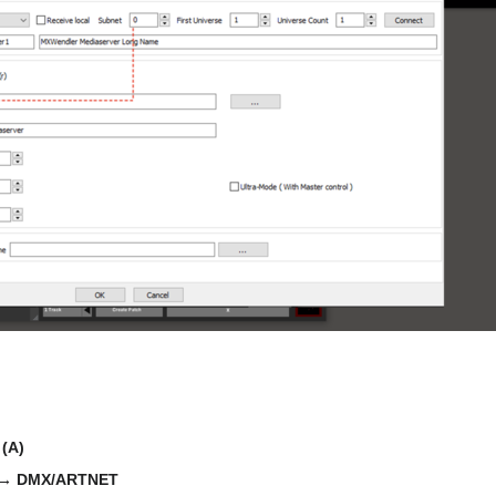
:
(A)
 → DMX/ARTNET