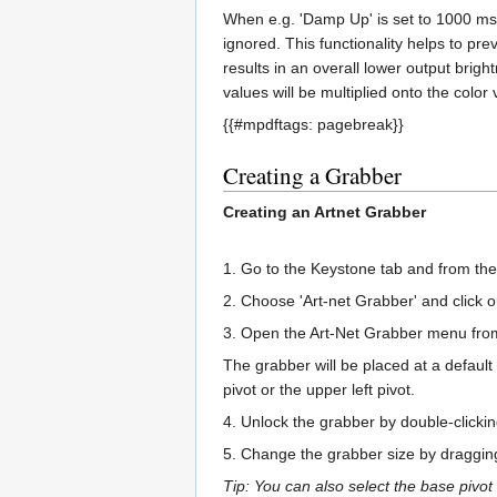
When e.g. 'Damp Up' is set to 1000 ms, 
ignored. This functionality helps to pre
results in an overall lower output brig
values will be multiplied onto the color 
{{#mpdftags: pagebreak}}
Creating a Grabber
Creating an Artnet Grabber
1. Go to the Keystone tab and from t
2. Choose 'Art-net Grabber' and click o
3. Open the Art-Net Grabber menu from
The grabber will be placed at a default
pivot or the upper left pivot.
4. Unlock the grabber by double-clicki
5. Change the grabber size by dragging 
Tip: You can also select the base pivot