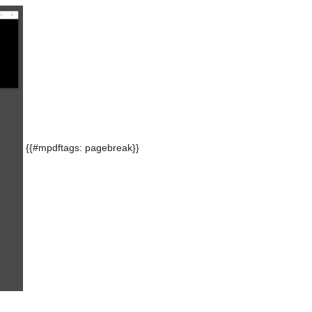
{{#mpdftags: pagebreak}}