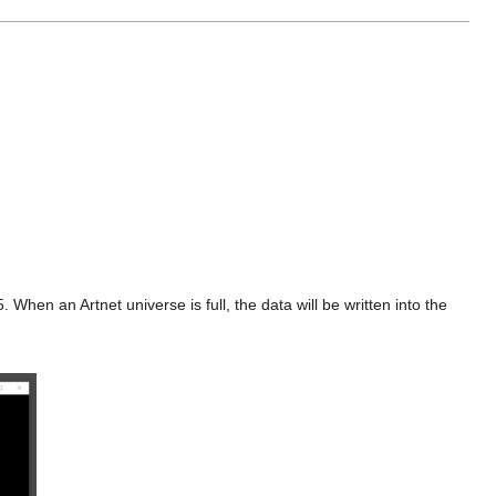
hen an Artnet universe is full, the data will be written into the