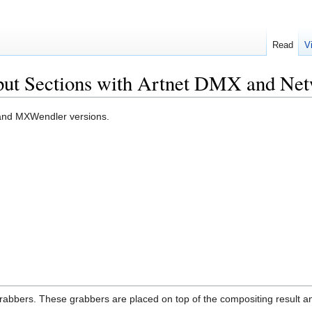
Read
V
tput Sections with Artnet DMX and Ne
OS and MXWendler versions.
rabbers. These grabbers are placed on top of the compositing result and