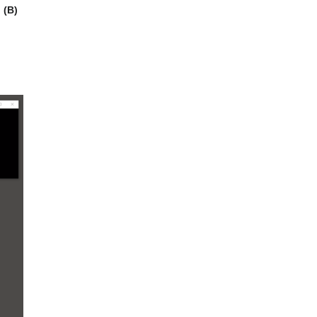
.
(B)