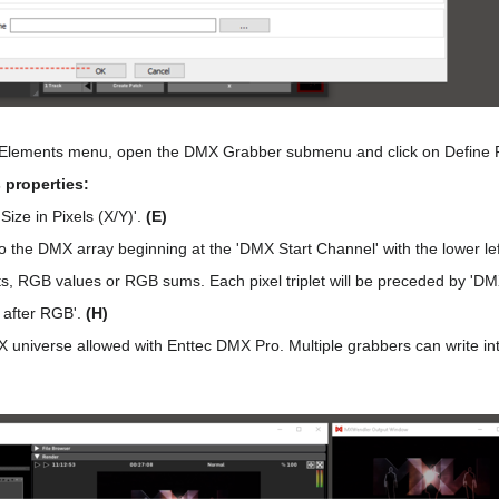
 Elements menu, open the DMX Grabber submenu and click on Define 
 properties:
Size in Pixels (X/Y)'.
(E)
to the DMX array beginning at the 'DMX Start Channel' with the lower left
ets, RGB values or RGB sums. Each pixel triplet will be preceded by 'D
 after RGB'.
(H)
universe allowed with Enttec DMX Pro. Multiple grabbers can write into 