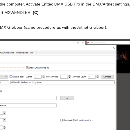
he computer. Activate Enttec DMX USB Pro in the DMX/Artnet settings
estart MXWENDLER.
(C)
MX Grabber (same procedure as with the Artnet Grabber).