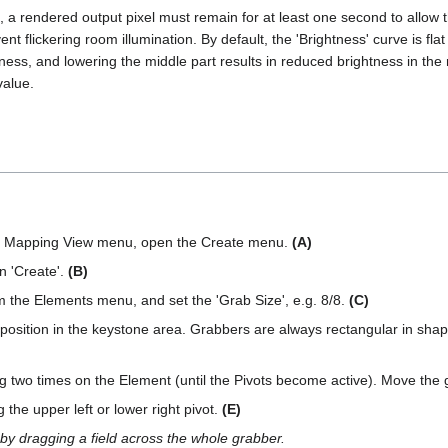
a rendered output pixel must remain for at least one second to allow the 
vent flickering room illumination. By default, the 'Brightness' curve is f
htness, and lowering the middle part results in reduced brightness in the
value.
he Mapping View menu, open the Create menu.
(A)
n 'Create'.
(B)
 the Elements menu, and set the 'Grab Size', e.g. 8/8.
(C)
 position in the keystone area. Grabbers are always rectangular in shape
ng two times on the Element (until the Pivots become active). Move the
the upper left or lower right pivot.
(E)
 by dragging a field across the whole grabber.