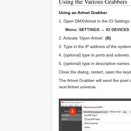
Using the Various Grabbers
Using an Artnet Grabber
1. Open DMX/Artnet in the IO Settings
Menu: SETTINGS → IO DEVICES
2. Activate 'Open Artnet'.
(B)
3. Type in the IP address of the syste
4. (optional) type in ports and subnets
5. (optional) type in descriptive names
Close the dialog, restart, open the ke
The Artnet Grabber will send the pixel 
next Artnet universe.