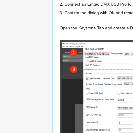
2. Connect an Enttec DMX USB Pro to t
3. Confirm the dialog with OK and r
Open the Keystone Tab and create a D