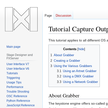
Page
Discussion
Tutorial Capture Ou
Jump
Jump
This tutorial applies to all different 
to
to
Main page
Contents
navigation
search
Stage Designer and
1
About Grabber
FXServer
2
Creating a Grabber
User Interface V7
3
Using the Various Grabbers
User Interface V6
3.1
Using an Artnet Grabber
Tutorials
3.2
Using a DMX Grabber
Triggering
3.3
Using a Network Grabber
Usage Tips
Performance
Trouble Shooting
About Grabber
OSC Reference
Python Reference
The keystone engine offers so-called g
JavaScript Reference