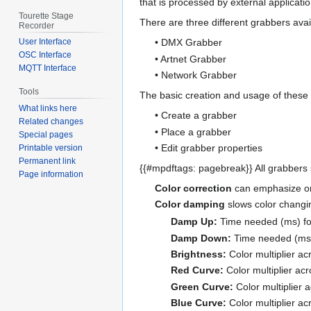
that is processed by external applicatio
Tourette Stage
There are three different grabbers avai
Recorder
User Interface
• DMX Grabber
OSC Interface
• Artnet Grabber
MQTT Interface
• Network Grabber
Tools
The basic creation and usage of these 
What links here
• Create a grabber
Related changes
• Place a grabber
Special pages
• Edit grabber properties
Printable version
Permanent link
{{#mpdftags: pagebreak}} All grabbers
Page information
Color correction
can emphasize or 
Color damping
slows color changin
Damp Up:
Time needed (ms) for 
Damp Down:
Time needed (ms) f
Brightness:
Color multiplier a
Red Curve:
Color multiplier ac
Green Curve:
Color multiplier 
Blue Curve:
Color multiplier ac