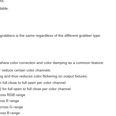
ns.
lable:
grabbers is the same regardless of the different grabber type:
 share color correction and color damping as a common feature:
reduce certain color channels.
g and thus reduces color flickering on output fixtures.
full close to full open per color channel
or full open to full close per color channel
cross RGB range
ross R range
across G range
ross B range