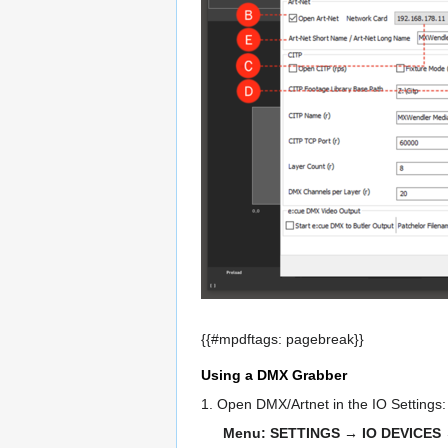
{{#mpdftags: pagebreak}}
Using a DMX Grabber
1. Open DMX/Artnet in the IO Settings
Menu: SETTINGS → IO DEVICES