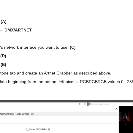
:
(A)
 → DMX/ARTNET
m’s network interface you want to use.
(C)
.
(D)
.
(E)
ystone tab and create an Artnet Grabber as described above.
data beginning from the bottom left pixel in RGBRGBRGB values 0...255. W