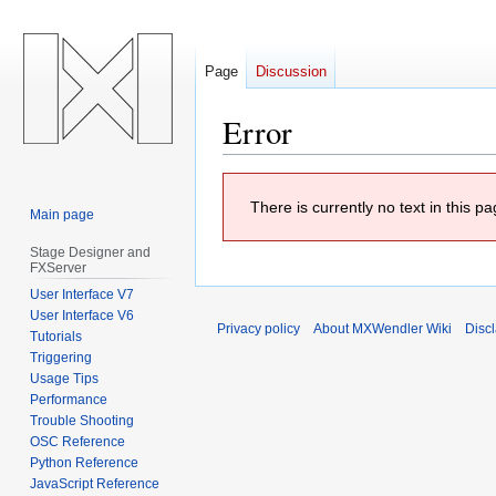
Page
Discussion
Error
Jump
Jump
There is currently no text in this 
to
to
Main page
navigation
search
Stage Designer and
FXServer
User Interface V7
User Interface V6
Privacy policy
About MXWendler Wiki
Disc
Tutorials
Triggering
Usage Tips
Performance
Trouble Shooting
OSC Reference
Python Reference
JavaScript Reference