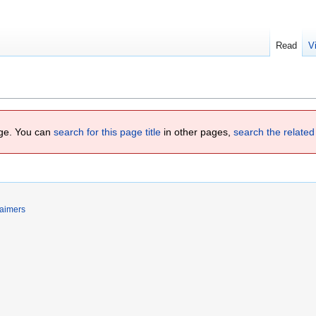
Read
V
page. You can
search for this page title
in other pages,
search the related
laimers