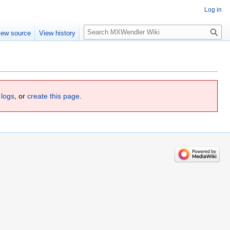
Log in
Search
iew source
View history
 logs
, or
create this page
.