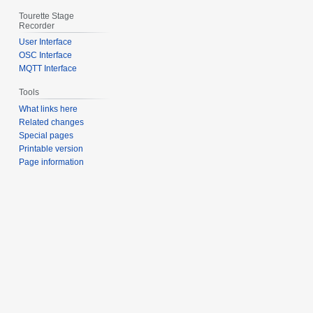
Tourette Stage
Recorder
User Interface
OSC Interface
MQTT Interface
Tools
What links here
Related changes
Special pages
Printable version
Page information