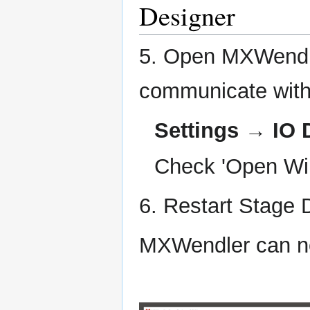
Designer
5. Open MXWendle
communicate with
Settings → IO 
Check 'Open Wii
6. Restart Stage 
MXWendler can no