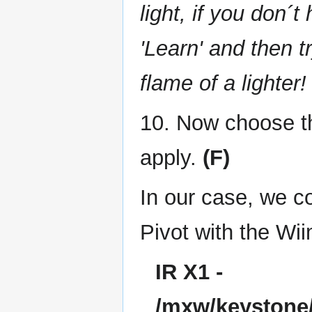
light, if you don´
'Learn' and then t
flame of a lighter!
10. Now choose th
apply.
(F)
In our case, we c
Pivot with the Wii
IR X1 -
/mxw/keystone/