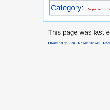
Category
:
Pages with brok
This page was last e
Privacy policy
About MXWendler Wiki
Disc