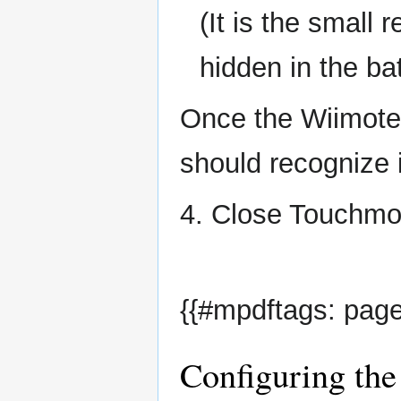
(It is the small
hidden in the b
Once the Wiimote 
should recognize i
4. Close Touchmo
{{#mpdftags: page
Configuring the