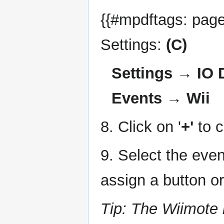
{{#mpdftags: pageb
Settings:
(C)
Settings → IO
Events → Wii
8. Click on '
+'
to c
9. Select the even
assign a button o
Tip: The Wiimote 