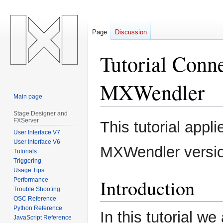
Page
Discussion
Tutorial Conn
MXWendler
Main page
Stage Designer and
Jump
Jump
FXServer
This tutorial appl
to
to
User Interface V7
navigation
search
User Interface V6
MXWendler versi
Tutorials
Triggering
Usage Tips
Introduction
Performance
Trouble Shooting
OSC Reference
Python Reference
In this tutorial w
JavaScript Reference