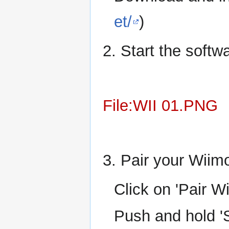
et/
)
2. Start the softw
File:WII 01.PNG
3. Pair your Wiimo
Click on 'Pair W
Push and hold '