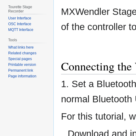
Tourette Stage
MXWendler Stage
Recorder
User Interface
of the controller 
OSC Interface
MQTT Interface
Tools
What links here
Related changes
Special pages
Connecting the 
Printable version
Permanent link
Page information
1. Set a Bluetoot
normal Bluetooth 
For this tutorial,
Download and in