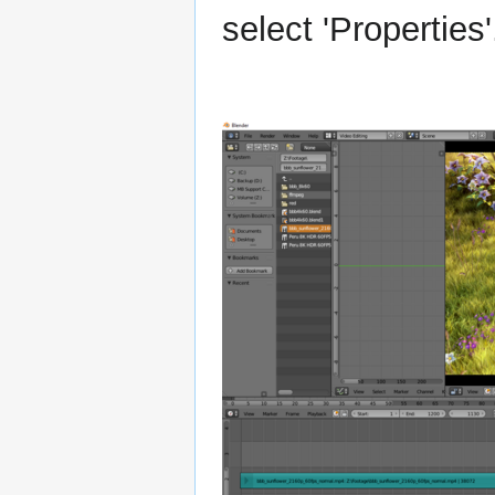
select 'Properties