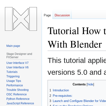
Page
Discussion
Tutorial How 
With Blender
Main page
Stage Designer and
Jump
Jump
FXServer
This tutorial appl
to
to
User Interface V7
navigation
search
User Interface V6
versions 5.0 and 
Tutorials
Triggering
Usage Tips
Contents
Performance
Trouble Shooting
1
Introduction
OSC Reference
2
Pre-requisites:
Python Reference
3
Launch and Configure Blender for Vide
JavaScript Reference