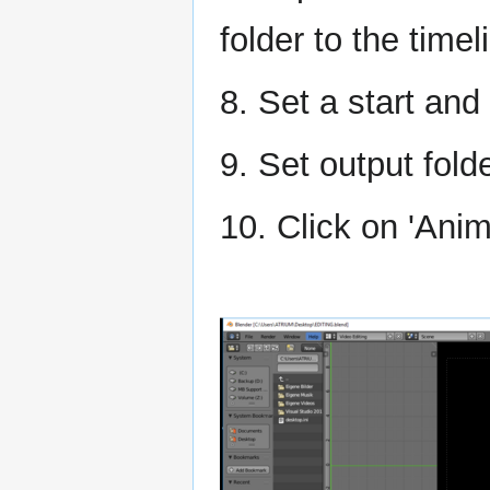
folder to the timel
8. Set a start an
9. Set output fold
10. Click on 'Anim