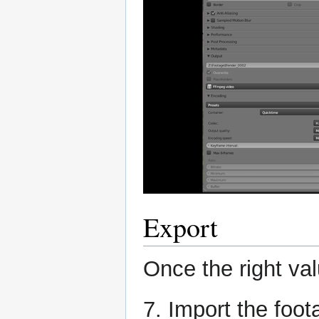
Export
Once the right val
7. Import the foo