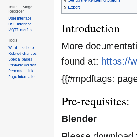
4
Set up the Rendering Options
Tourette Stage
5
Export
Recorder
User Interface
Introduction
OSC Interface
MQTT Interface
Tools
More documentatio
What links here
Related changes
found at:
https://
Special pages
Printable version
Permanent link
{{#mpdftags: page
Page information
Pre-requisites:
Blender
Please download t