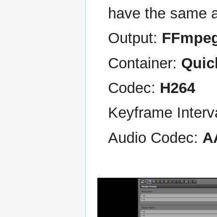
have the same a
Output:
FFmpe
Container:
Quic
Codec:
H264
Keyframe Interv
Audio Codec:
A