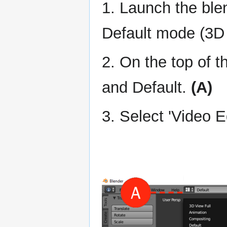
1. Launch the blen
Default mode (3D 
2. On the top of 
and Default.
(A)
3. Select 'Video 