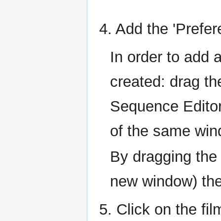
4. Add the 'Prefer
In order to add
created: drag th
Sequence Editor 
of the same win
By dragging the 
new window) the 
5. Click on the f