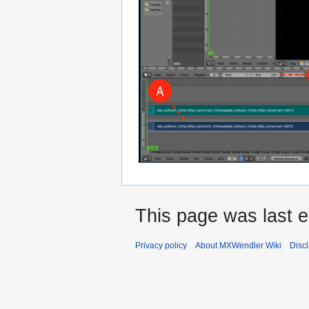
This page was last e
Privacy policy
About MXWendler Wiki
Disc