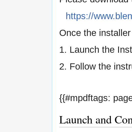
https://www.ble
Once the installe
1. Launch the Inst
2. Follow the instr
{{#mpdftags: page
Launch and Conf