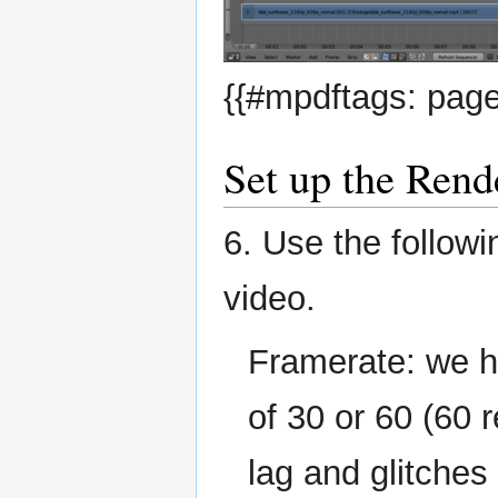
{{#mpdftags: page
Set up the Rend
6. Use the follow
video.
Framerate: we h
of 30 or 60 (60 
lag and glitches 