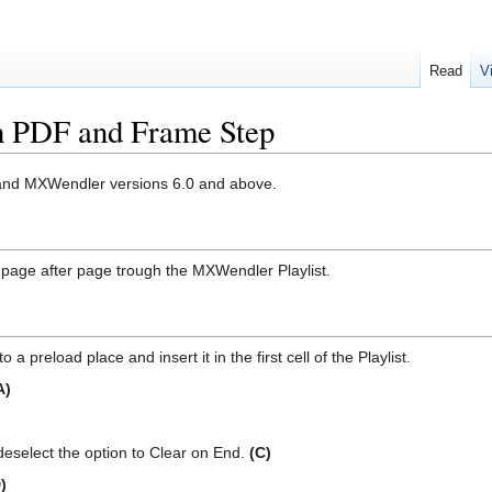
Read
V
ith PDF and Frame Step
OS and MXWendler versions 6.0 and above.
yed page after page trough the MXWendler Playlist.
a preload place and insert it in the first cell of the Playlist.
A)
deselect the option to Clear on End.
(C)
)