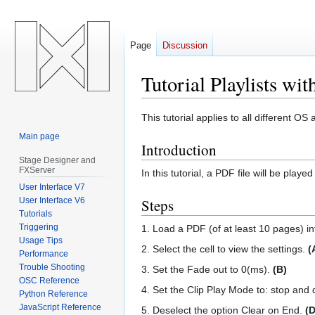
Page
Discussion
Tutorial Playlists w
Jump
Jump
This tutorial applies to all different 
to
to
Main page
Introduction
navigation
search
Stage Designer and
FXServer
In this tutorial, a PDF file will be pla
User Interface V7
User Interface V6
Steps
Tutorials
Triggering
1. Load a PDF (of at least 10 pages) into 
Usage Tips
2. Select the cell to view the settings.
(
Performance
Trouble Shooting
3. Set the Fade out to 0(ms).
(B)
OSC Reference
4. Set the Clip Play Mode to: stop and 
Python Reference
JavaScript Reference
5. Deselect the option Clear on End.
(D