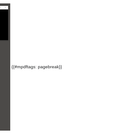
{{#mpdftags: pagebreak}}