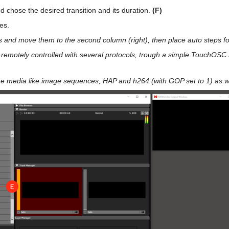
nd chose the desired transition and its duration.
(F)
es.
s and move them to the second column (right), then place auto steps for
 remotely controlled with several protocols, trough a simple TouchOSC
me media like image sequences, HAP and h264 (with GOP set to 1) as we