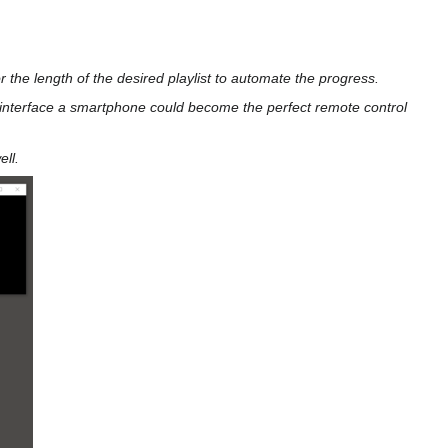
 the length of the desired playlist to automate the progress.
 interface a smartphone could become the perfect remote control
ll.