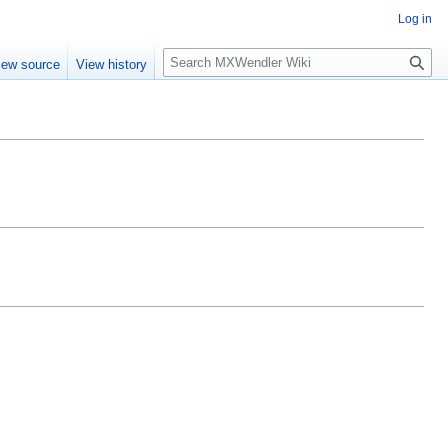
Log in
Search
iew source
View history