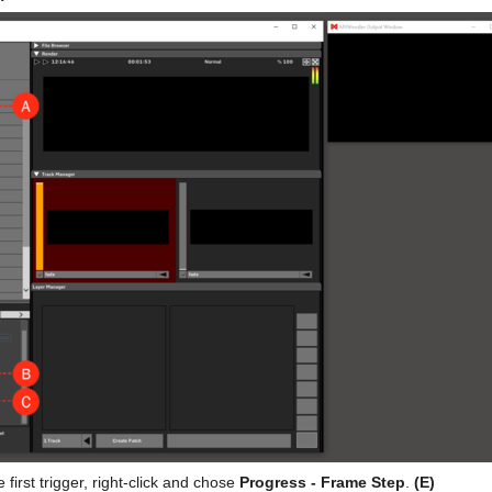
e first trigger, right-click and chose
Progress - Frame Step
.
(E)