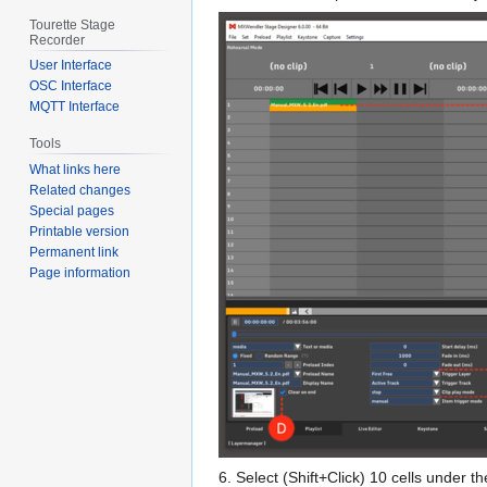
Tourette Stage
Recorder
User Interface
OSC Interface
MQTT Interface
Tools
What links here
Related changes
Special pages
Printable version
Permanent link
Page information
6. Select (Shift+Click) 10 cells under th