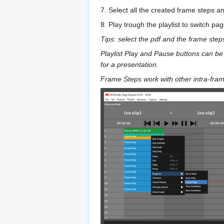
7. Select all the created frame steps a
8. Play trough the playlist to switch pag
Tips: select the pdf and the frame step
Playlist Play and Pause buttons can be
for a presentation.
Frame Steps work with other intra-fra