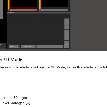
he 3D Mode
he keystone interface will open in 3D Mode, to use this interface the
ture and 3D object.
he Layer Manager.
(C)