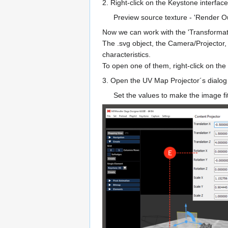
2. Right-click on the Keystone interface
Preview source texture - 'Render 
Now we can work with the 'Transformat
The .svg object, the Camera/Projector,
characteristics.
To open one of them, right-click on the
3. Open the UV Map Projector´s dialog 
Set the values to make the image fit