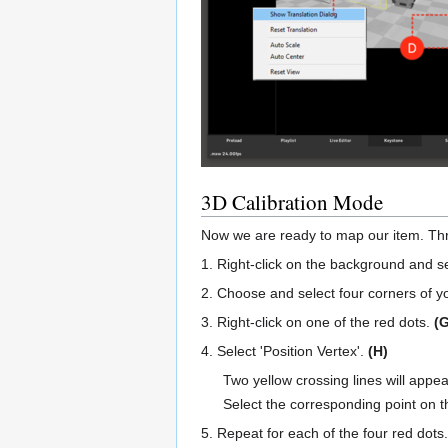
3D Calibration Mode
Now we are ready to map our item. Throu
1. Right-click on the background and s
2. Choose and select four corners of yo
3. Right-click on one of the red dots.
(G
4. Select 'Position Vertex'.
(H)
Two yellow crossing lines will appea
Select the corresponding point on t
5. Repeat for each of the four red dots.