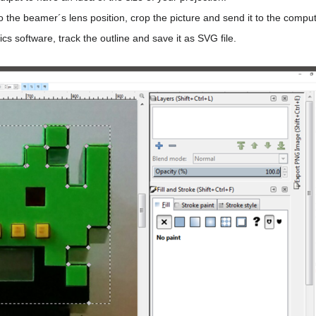
to the beamer´s lens position, crop the picture and send it to the compu
cs software, track the outline and save it as SVG file.