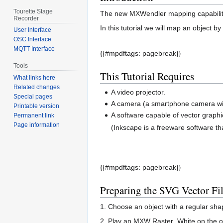
Tourette Stage
The new MXWendler mapping capabilities
Recorder
In this tutorial we will map an object b
User Interface
OSC Interface
MQTT Interface
{{#mpdftags: pagebreak}}
Tools
This Tutorial Requires
What links here
Related changes
A video projector.
Special pages
A camera (a smartphone camera will
Printable version
A software capable of vector graphi
Permanent link
Page information
(Inkscape is a freeware software t
{{#mpdftags: pagebreak}}
Preparing the SVG Vector Fi
1. Choose an object with a regular shape
2. Play an MXW Raster_White on the out