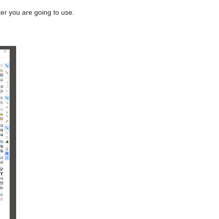
ter you are going to use.