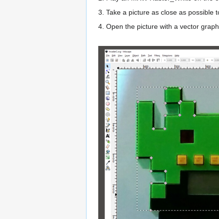
3. Take a picture as close as possible 
4. Open the picture with a vector graphi