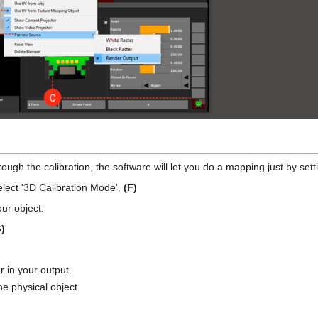
gh the calibration, the software will let you do a mapping just by setti
elect '3D Calibration Mode'.
(F)
ur object.
)
r in your output.
he physical object.