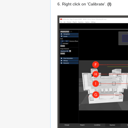
6. Right click on 'Calibrate'.
(I)