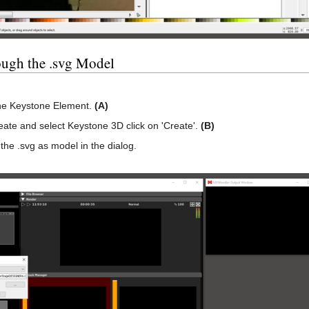
ough the .svg Model
the Keystone Element.
(A)
ate and select Keystone 3D click on 'Create'.
(B)
the .svg as model in the dialog.