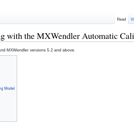
Read
V
g with the MXWendler Automatic Cali
OS and MXWendler versions 5.2 and above.
svg Model