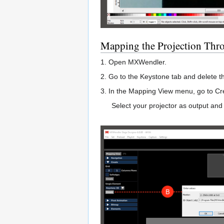
Mapping the Projection Thr
1. Open MXWendler.
2. Go to the Keystone tab and delete 
3. In the Mapping View menu, go to Cre
Select your projector as output and 