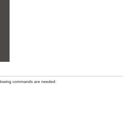
 following commands are needed: