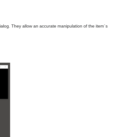
alog. They allow an accurate manipulation of the item´s