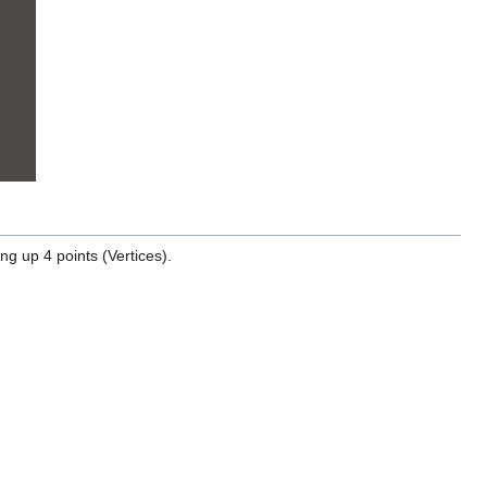
ng up 4 points (Vertices).