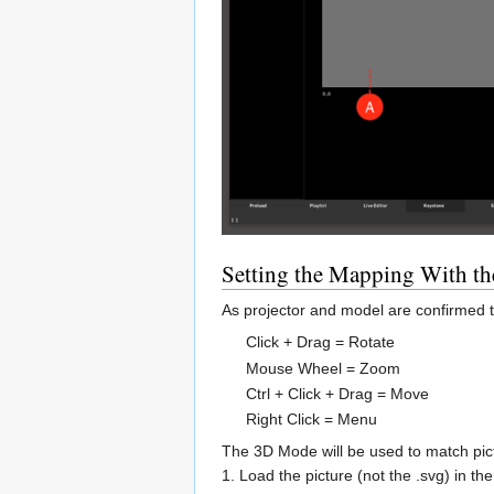
Setting the Mapping With t
As projector and model are confirmed t
Click + Drag = Rotate
Mouse Wheel = Zoom
Ctrl + Click + Drag = Move
Right Click = Menu
The 3D Mode will be used to match pic
1. Load the picture (not the .svg) in t