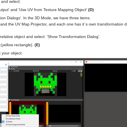
 and select:
Output' and 'Use UV from Texture Mapping Object'
(D)
ion Dialogs'. In the 3D Mode, we have three items.
 and the UV Map Projector, and each one has it´s own transformation di
 relative object and select: 'Show Transformation Dialog'.
(yellow rectangle).
(E)
 your object.