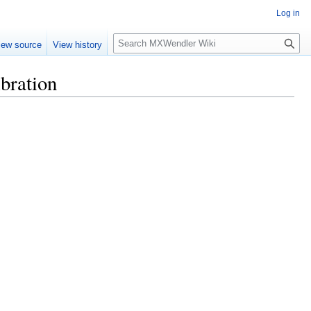
Log in
Search
iew source
View history
bration