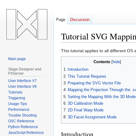
Page
Discussion
Tutorial SVG Mappin
Jump
Jump
This tutorial applies to all different 
to
to
Main page
Contents
navigation
search
Stage Designer and
1
Introduction
FXServer
2
This Tutorial Requires
User Interface V7
3
Preparing the SVG Vector File
User Interface V6
4
Mapping the Projection Through the .
Tutorials
5
Setting the Mapping With the 3D Mode
Triggering
6
3D Calibration Mode
Usage Tips
Performance
7
2D Final Warp Mode
Trouble Shooting
8
3D Facet Assignment Mode
OSC Reference
Python Reference
Introduction
JavaScript Reference