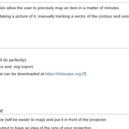
 allow the user to precisely map an item in a matter of minutes.
y taking a picture of it, manually tracking a vector of the contour and us
 do perfectly).
cs and .svg export.
hat can be downloaded at:
https://inkscape.org
)
le
 (will be easier to map) and put it in front of the projector.
put to have an idea of the size of your projection.