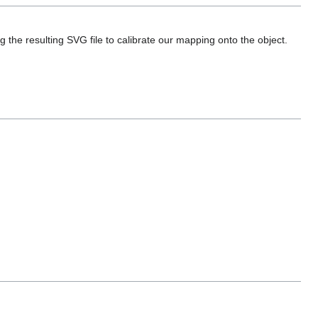
ing the resulting SVG file to calibrate our mapping onto the object.