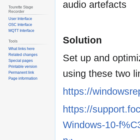
audio artefacts
Tourette Stage
Recorder
User Interface
OSC Interface
MQTT Interface
Solution
Tools
What links here
Related changes
Set up and optimi
Special pages
Printable version
using these two li
Permanent link
Page information
https://windowsre
https://support.f
Windows-10-f%C3%