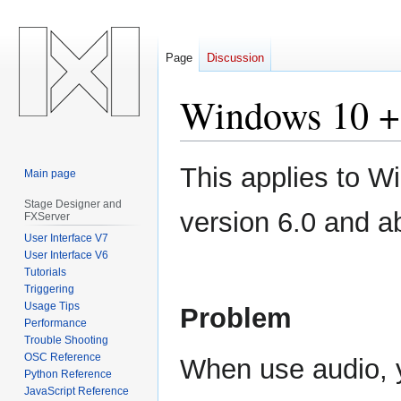
Page
Discussion
Windows 10 + 
Jump
Jump
This applies to 
Main page
to
to
navigation
search
Stage Designer and
version 6.0 and a
FXServer
User Interface V7
User Interface V6
Tutorials
Triggering
Usage Tips
Problem
Performance
Trouble Shooting
OSC Reference
When use audio, y
Python Reference
JavaScript Reference