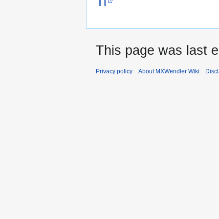
n
This page was last e
Privacy policy
About MXWendler Wiki
Disc