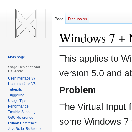
Page
Discussion
Windows 7 + 
Jump
Jump
This applies to 
Main page
to
to
navigation
search
Stage Designer and
version 5.0 and a
FXServer
User Interface V7
User Interface V6
Problem
Tutorials
Triggering
Usage Tips
The Virtual Input
Performance
Trouble Shooting
OSC Reference
some Windows 7 v
Python Reference
JavaScript Reference