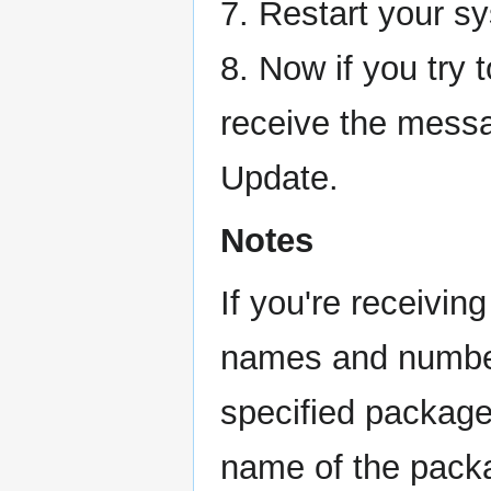
7. Restart your s
8. Now if you try t
receive the messa
Update.
Notes
If you're receivi
names and numbers
specified package
name of the pack