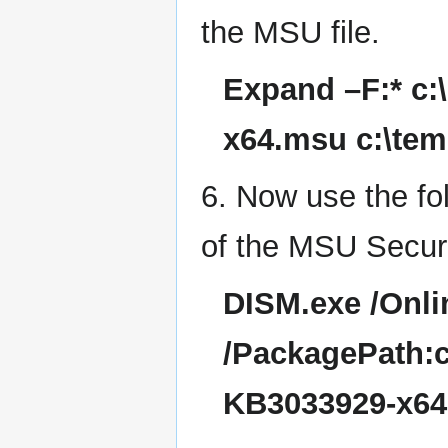
the MSU file.
Expand –F:* c
x64.msu c:\te
6. Now use the fo
of the MSU Secur
DISM.exe /Onl
/PackagePath:
KB3033929-x64