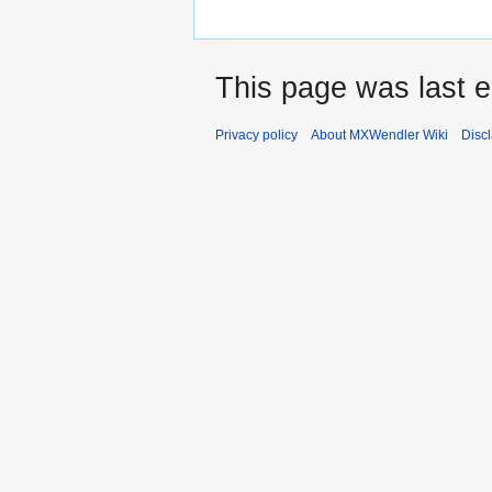
This page was last e
Privacy policy
About MXWendler Wiki
Disc