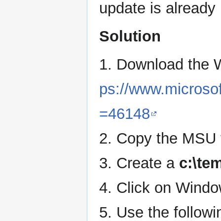
update is already 
Solution
1. Download the
ps://www.microsof
=46148
2. Copy the MSU f
3. Create a
c:\te
4. Click on Wind
5. Use the follow