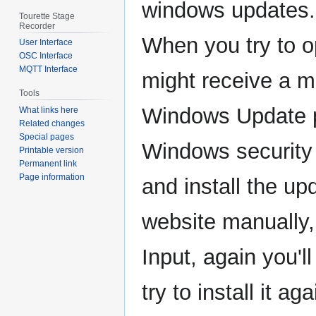
windows updates.
Tourette Stage
Recorder
When you try to op
User Interface
OSC Interface
MQTT Interface
might receive a m
Tools
Windows Update 
What links here
Related changes
Special pages
Windows security
Printable version
Permanent link
Page information
and install the u
website manually,
Input, again you
try to install it ag