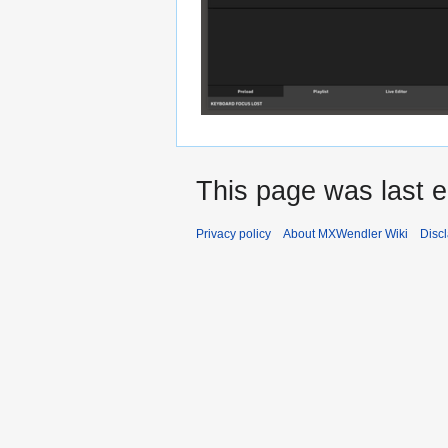
This page was last e
Privacy policy
About MXWendler Wiki
Disc