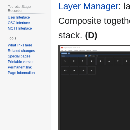
Layer Manager
: 
Tourette Stage
Recorder
User Interface
Composite togethe
OSC Interface
MQTT Interface
stack.
(D)
Tools
What links here
Related changes
Special pages
Printable version
Permanent link
Page information