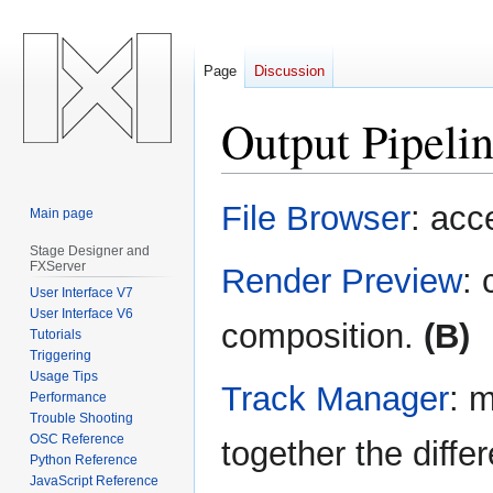
Page
Discussion
Output Pipeli
Jump
Jump
File Browser
: acc
Main page
to
to
navigation
search
Stage Designer and
FXServer
Render Preview
: 
User Interface V7
User Interface V6
composition.
(B)
Tutorials
Triggering
Usage Tips
Track Manager
: m
Performance
Trouble Shooting
OSC Reference
together the diffe
Python Reference
JavaScript Reference