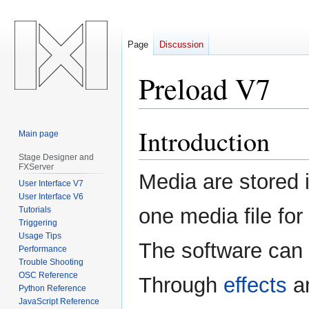
Page
Discussion
Preload V7
Introduction
Jump
Jump
Main page
to
to
Stage Designer and
navigation
search
FXServer
Media are stored i
User Interface V7
User Interface V6
one media file for 
Tutorials
Triggering
Usage Tips
The software can 
Performance
Trouble Shooting
OSC Reference
Through
effects
a
Python Reference
JavaScript Reference