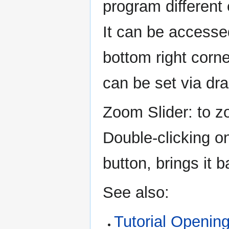
program different
It can be accessed
bottom right corn
can be set via dr
Zoom Slider: to zo
Double-clicking on
button, brings it b
See also:
Tutorial Opening