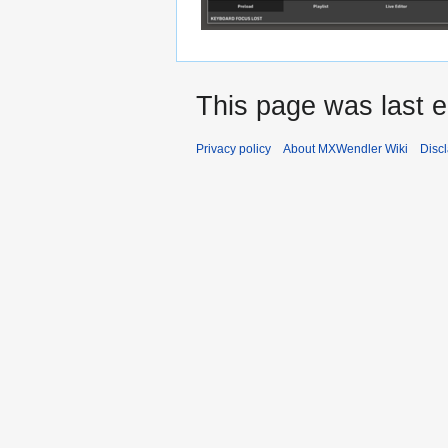
This page was last e
Privacy policy
About MXWendler Wiki
Disc