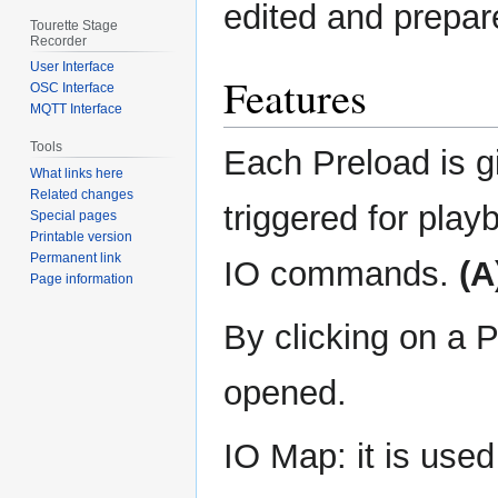
edited and prepare
Tourette Stage
Recorder
User Interface
Features
OSC Interface
MQTT Interface
Tools
Each Preload is g
What links here
Related changes
triggered for playb
Special pages
Printable version
Permanent link
IO commands.
(A
Page information
By clicking on a 
opened.
IO Map: it is used