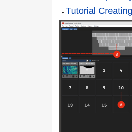
Tutorial Creatin