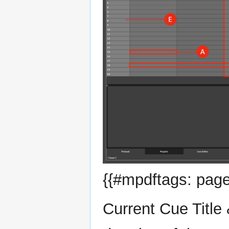
{{#mpdftags: page
Current Cue Title 