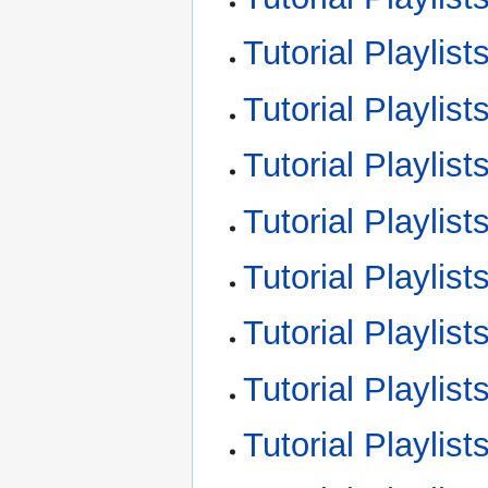
Tutorial Playlist
Tutorial Playlis
Tutorial Playlis
Tutorial Playlis
Tutorial Playlis
Tutorial Playli
Tutorial Playli
Tutorial Playli