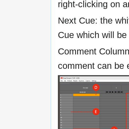
right-clicking on 
Next Cue: the whi
Cue which will be
Comment Column: 
comment can be 