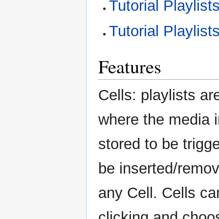
Tutorial Playlis
Tutorial Playlis
Features
Cells: playlists ar
where the media 
stored to be trigg
be inserted/remove
any Cell. Cells ca
clicking and choo