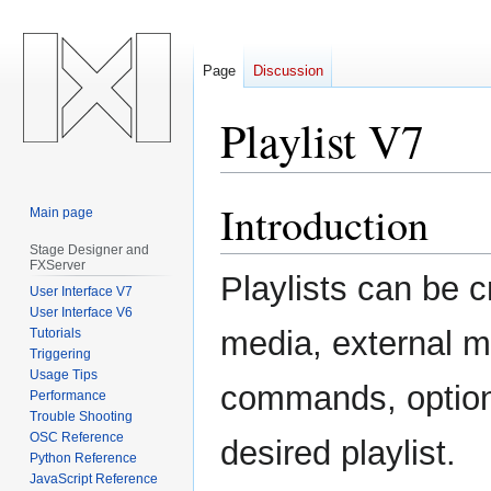
Page
Discussion
Playlist V7
Introduction
Jump
Jump
Main page
to
to
Stage Designer and
navigation
search
FXServer
Playlists can be 
User Interface V7
User Interface V6
media, external me
Tutorials
Triggering
Usage Tips
commands, options
Performance
Trouble Shooting
OSC Reference
desired playlist.
Python Reference
JavaScript Reference