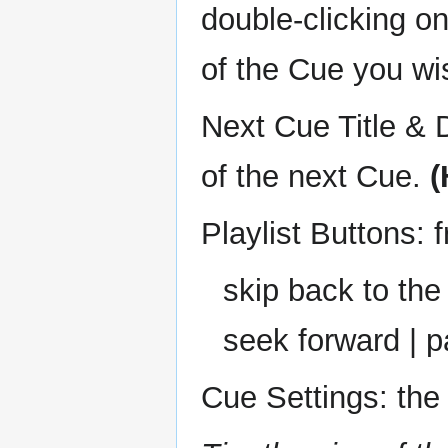
double-clicking o
of the Cue you wi
Next Cue Title & D
of the next Cue.
(
Playlist Buttons: f
skip back to the
seek forward | p
Cue Settings: the 