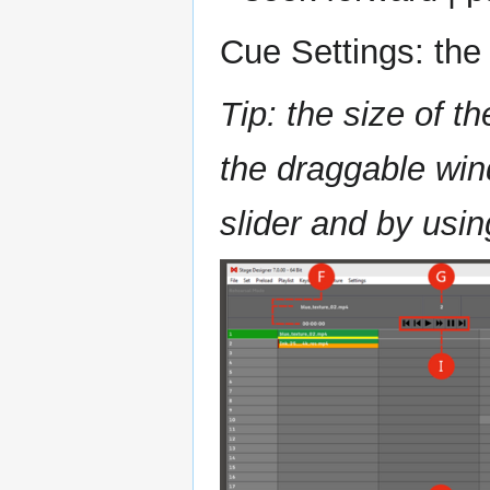
Cue Settings: the 
Tip: the size of t
the draggable wind
slider and by usin