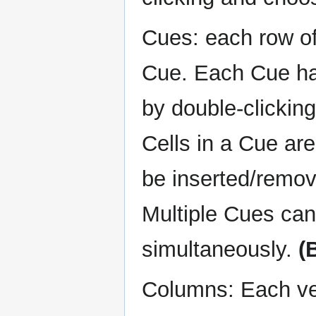
Cues: each row of 
Cue. Each Cue ha
by double-clickin
Cells in a Cue ar
be inserted/remove
Multiple Cues can
simultaneously.
(
Columns: Each vert