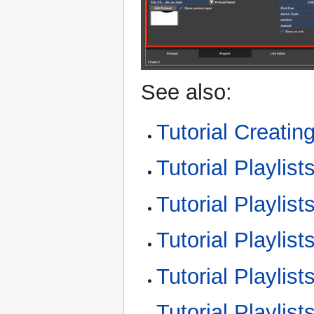
See also:
Tutorial Creating
Tutorial Playlis
Tutorial Playlist
Tutorial Playlist
Tutorial Playlist
Tutorial Playlist