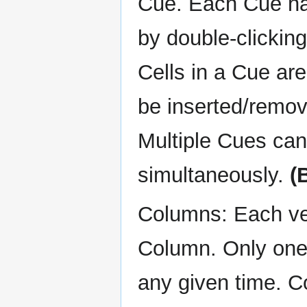
Cue. Each Cue ha
by double-clickin
Cells in a Cue ar
be inserted/remove
Multiple Cues can
simultaneously.
(
Columns: Each vert
Column. Only one 
any given time. 