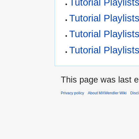
Tutorial Playli
Tutorial Playli
Tutorial Playlis
Tutorial Playlis
This page was last e
Privacy policy
About MXWendler Wiki
Disc