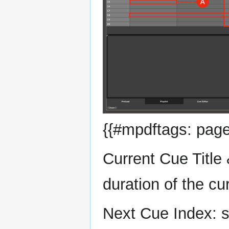
{{#mpdftags: page
Current Cue Title 
duration of the cu
Next Cue Index: s