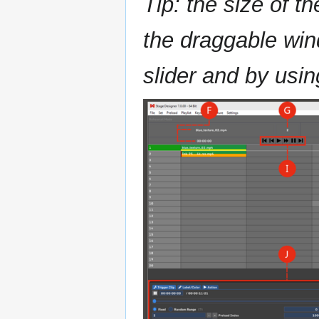
Tip: the size of t
the draggable wind
slider and by usin