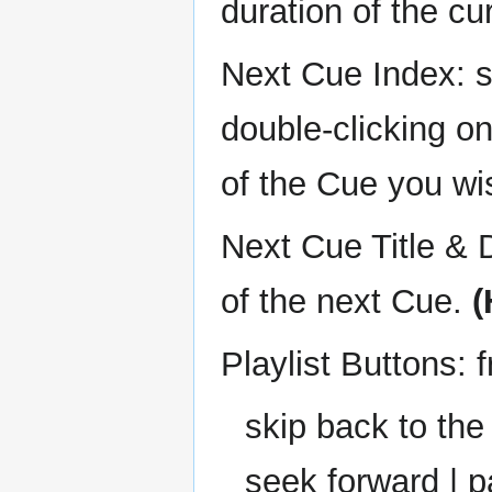
duration of the cu
Next Cue Index: s
double-clicking o
of the Cue you wi
Next Cue Title & D
of the next Cue.
(
Playlist Buttons: f
skip back to the
seek forward | p