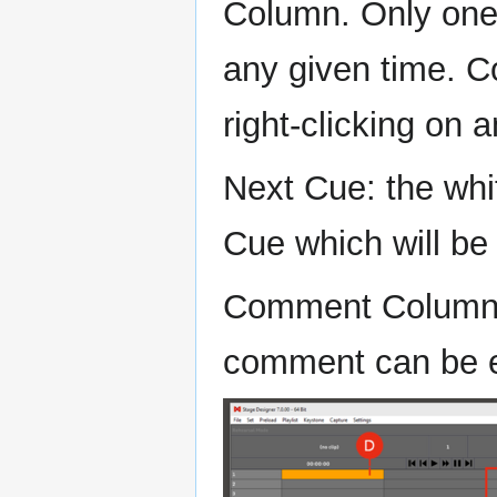
Column. Only one 
any given time. 
right-clicking on 
Next Cue: the whi
Cue which will be
Comment Column: 
comment can be 