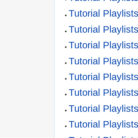
Tutorial Playlist
Tutorial Playlist
Tutorial Playlist
Tutorial Playlis
Tutorial Playlis
Tutorial Playlis
Tutorial Playlis
Tutorial Playli