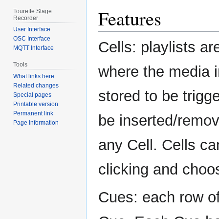
Features
Tourette Stage
Recorder
User Interface
OSC Interface
Cells: playlists ar
MQTT Interface
Tools
where the media 
What links here
Related changes
stored to be trigg
Special pages
Printable version
Permanent link
be inserted/remove
Page information
any Cell. Cells ca
clicking and choo
Cues: each row of 