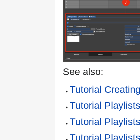
See also:
Tutorial Creating
Tutorial Playlis
Tutorial Playlist
Tutorial Playlist